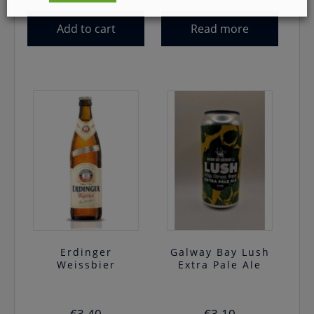
Add to cart
Read more
Erdinger
Galway Bay Lush
Weissbier
Extra Pale Ale
€
3.40
€
3.10