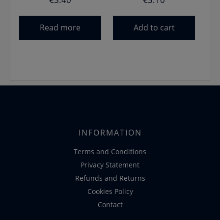
Read more
Add to cart
INFORMATION
Terms and Conditions
Privacy Statement
Refunds and Returns
Cookies Policy
Contact