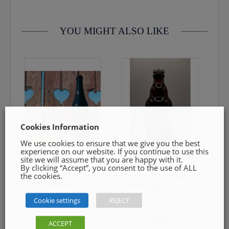
YOU MIGHT ALSO LIKE
Cookies Information
We use cookies to ensure that we give you the best
experience on our website. If you continue to use this
site we will assume that you are happy with it.
By clicking “Accept”, you consent to the use of ALL
the cookies.
Cockagee Cider
Mescan Brewery
750 ml
Westport Red
Triple
Cookie settings
REJECT
€
9.49
€
3.90
ACCEPT