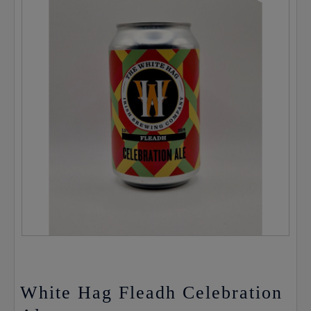
White Hag Fleadh Celebration