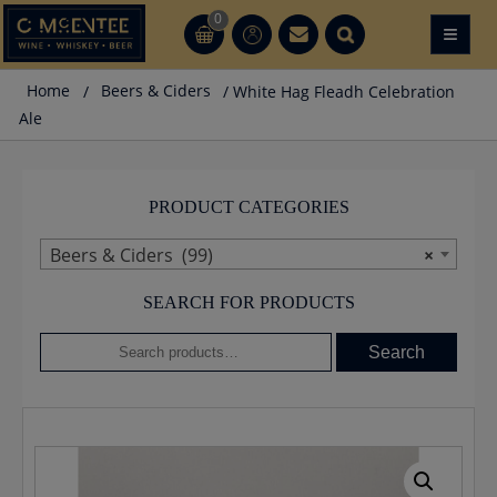
Skip
0
≡
CT
CT
to
content
Home
/
Beers & Ciders
/ White Hag Fleadh Celebration
Ale
PRODUCT CATEGORIES
Beers & Ciders (99)
×
SEARCH FOR PRODUCTS
Search
Search
for: