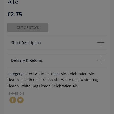
Ale
€
2.75
OUT OF STOCK
Short Description
White Hag Fleadh Celebration Ale
Delivery & Returns
5.5% vol 330ml can
Category:
Beers & Ciders
Tags:
Ale
,
Celebration Ale
,
If you would like to cancel an order you will receive a full
Fleadh
,
Fleadh Celebration Ale
,
White Hag
,
White Hag
refund unless your order has already been processed, in
Fleadh
,
White Hag Fleadh Celebration Ale
which case you will incur any delivery fees If you would like to
SHARE ON
return your order you may do so within 30 days, please
contact us by email info@cmcentee.ie or phone on
0469240116 Goods must be unopened and fit for resale