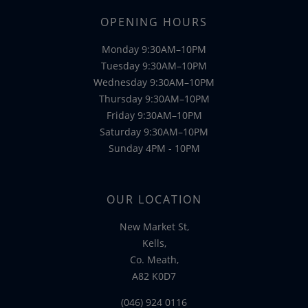
OPENING HOURS
Monday 9:30AM–10PM
Tuesday 9:30AM–10PM
Wednesday 9:30AM–10PM
Thursday 9:30AM–10PM
Friday 9:30AM–10PM
Saturday 9:30AM–10PM
Sunday 4PM - 10PM
OUR LOCATION
New Market St,
Kells,
Co. Meath,
A82 K0D7
(046) 924 0116