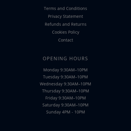
Terms and Conditions
Privacy Statement
Refunds and Returns
Cookies Policy
Contact
OPENING HOURS
Monday 9:30AM–10PM
Tuesday 9:30AM–10PM
Wednesday 9:30AM–10PM
Thursday 9:30AM–10PM
Friday 9:30AM–10PM
Saturday 9:30AM–10PM
Sunday 4PM - 10PM