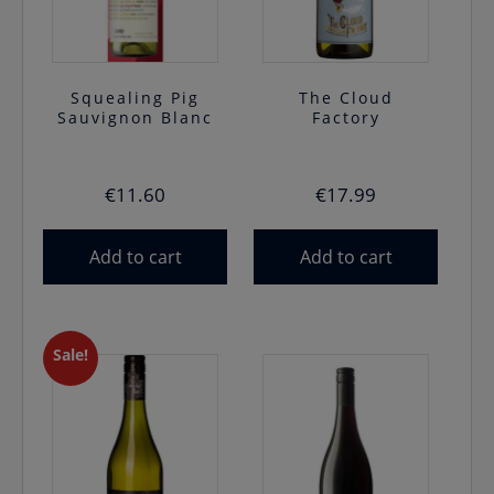
Squealing Pig
The Cloud
Sauvignon Blanc
Factory
€
11.60
€
17.99
Add to cart
Add to cart
Sale!