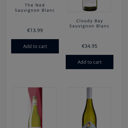
The Ned
Sauvignon Blanc
Cloudy Bay
Sauvignon Blanc
€
13.99
€
34.95
Add to cart
Add to cart