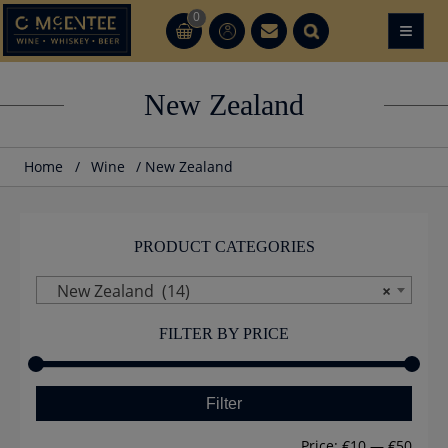
Skip
0
≡
CT
CT
to
content
New Zealand
Home
/
Wine
/ New Zealand
PRODUCT CATEGORIES
New Zealand (14)
×
FILTER BY PRICE
Min
Max
Filter
price
price
Price:
€10
—
€50