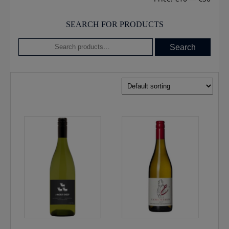
SEARCH FOR PRODUCTS
Search
Search
for: