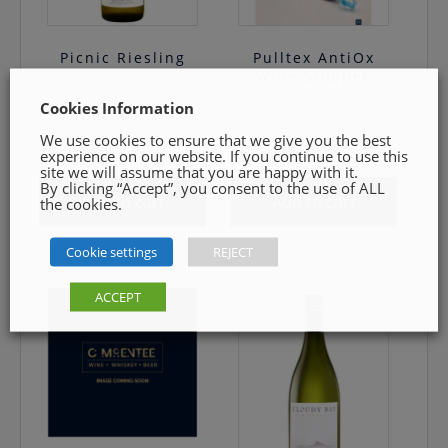
Picnic Riesling
Pulltex AntiOx
Wine Stopper
Cookies Information
We use cookies to ensure that we give you the best
€
19.99
€
19.99
experience on our website. If you continue to use this
site we will assume that you are happy with it.
By clicking “Accept”, you consent to the use of ALL
Add to cart
Add to cart
the cookies.
Cookie settings
REJECT
ACCEPT