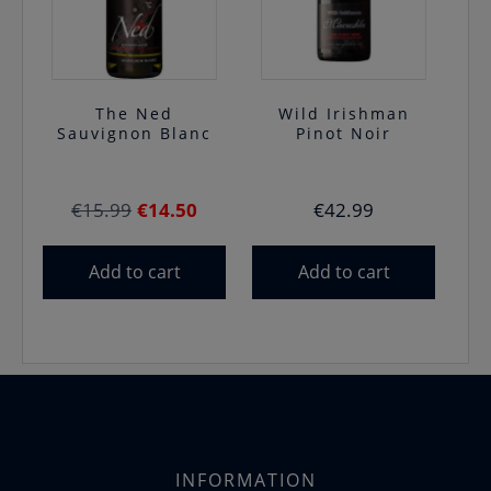
The Ned
Wild Irishman
Sauvignon Blanc
Pinot Noir
Original
Current
€
15.99
€
14.50
€
42.99
price
price
was:
is:
Add to cart
Add to cart
€15.99.
€14.50.
INFORMATION