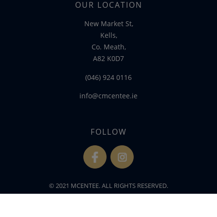
OUR LOCATION
New Market St,
Kells,
Co. Meath,
A82 K0D7
(046) 924 0116
info@cmcentee.ie
FOLLOW
fb
ins
© 2021 MCENTEE. ALL RIGHTS RESERVED.
WEBSITE DEVELOPED BY
FLO WEB DESIGN