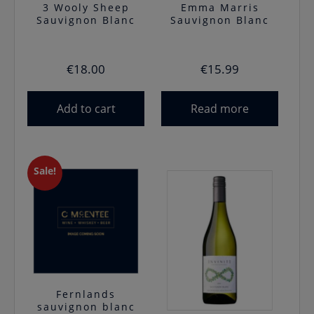
3 Wooly Sheep
Emma Marris
Sauvignon Blanc
Sauvignon Blanc
€
18.00
€
15.99
Add to cart
Read more
Sale!
Fernlands
sauvignon blanc