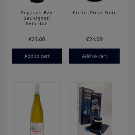
Pegasus Bay
Picnic Pinot Noir
Sauvignon
Semillon
€
29.00
€
24.99
Add to cart
Add to cart