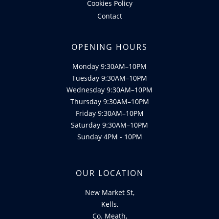
Cookies Policy
Contact
OPENING HOURS
Monday 9:30AM–10PM
Tuesday 9:30AM–10PM
Wednesday 9:30AM–10PM
Thursday 9:30AM–10PM
Friday 9:30AM–10PM
Saturday 9:30AM–10PM
Sunday 4PM - 10PM
OUR LOCATION
New Market St,
Kells,
Co. Meath,