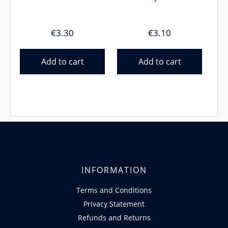
€
3.30
€
3.10
Add to cart
Add to cart
INFORMATION
Terms and Conditions
Privacy Statement
Refunds and Returns