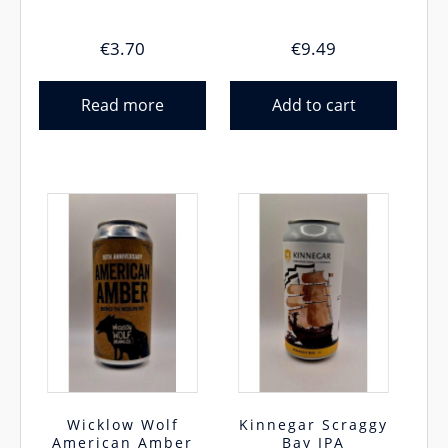
€
3.70
€
9.49
Read more
Add to cart
Wicklow Wolf
Kinnegar Scraggy
American Amber
Bay IPA