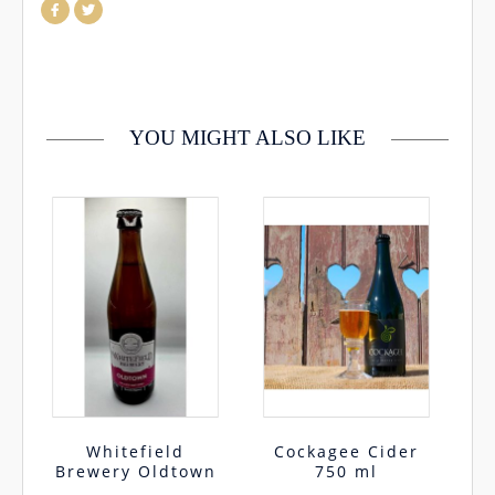
which case you will incur any delivery fees If you would like to
return your order you may do so within 30 days, please
contact us by email info@cmcentee.ie or phone on
0469240116 Goods must be unopened and fit for resale
YOU MIGHT ALSO LIKE
Whitefield
Cockagee Cider
Brewery Oldtown
750 ml