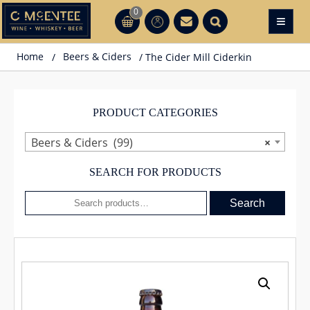
Skip
0
≡
CT
CT
to
content
Home
/
Beers & Ciders
/ The Cider Mill Ciderkin
PRODUCT CATEGORIES
Beers & Ciders (99)
×
SEARCH FOR PRODUCTS
Search
Search
for: