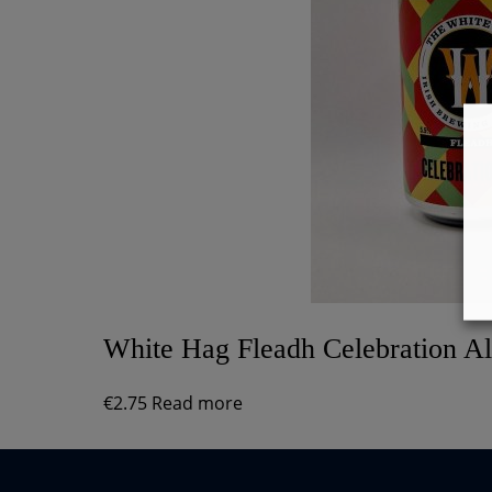
White Hag Fleadh Celebration A
€
2.75
Read more