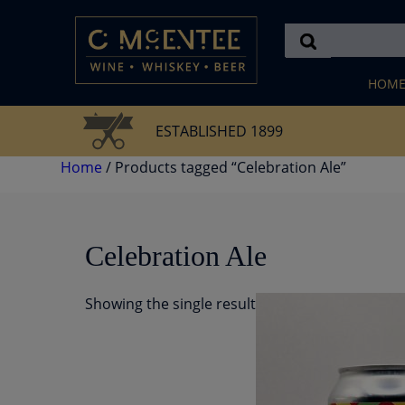
Skip
to
content
HOM
ESTABLISHED 1899
Home
/ Products tagged “Celebration Ale”
Celebration Ale
Showing the single result