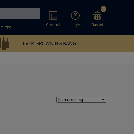
0
Contact
Login
Basket
GIFTS
EVER GROWNING RANGE