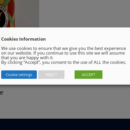
Cookies Information
We use cookies to ensure that we give you the best experience
on our website. If you continue to use this site we will assume
that you are happy with it.
By clicking “Accept”, you consent to the use of ALL the cookies.
Cookie settings
REJECT
ACCEPT
le