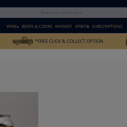
E
WINE
BEERS & CIDERS
WHISKEY
SPIRITS
SUBSCRIPTIONS
*FREE CLICK & COLLECT OPTION