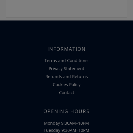
INFORMATION
Terms and Conditions
Privacy Statement
Refunds and Returns
Cookies Policy
Contact
OPENING HOURS
Monday 9:30AM–10PM
Tuesday 9:30AM–10PM