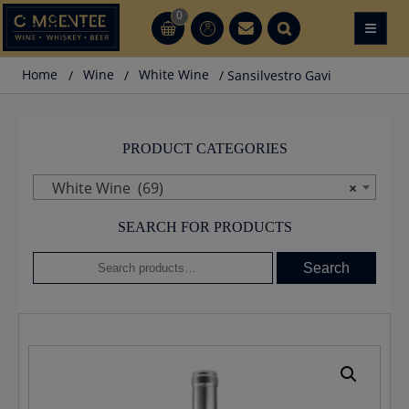
Skip
0
≡
CT
CT
to
content
Home
/
Wine
/
White Wine
/ Sansilvestro Gavi
PRODUCT CATEGORIES
White Wine (69)
×
SEARCH FOR PRODUCTS
Search
Search
for: