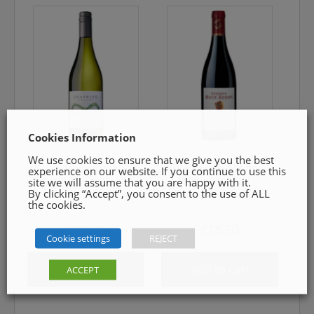
Cookies Information
We use cookies to ensure that we give you the best
Inviniti
Réserve Mont-
experience on our website. If you continue to use this
Sauvignon Blanc
Redon Red
site we will assume that you are happy with it.
By clicking “Accept”, you consent to the use of ALL
the cookies.
€
18.00
€
18.50
Cookie settings
REJECT
Add to cart
Add to cart
ACCEPT