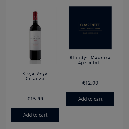
Blandys Madeira
4pk minis
Rioja Vega
Crianza
€
12.00
€
15.99
Add to cart
Add to cart