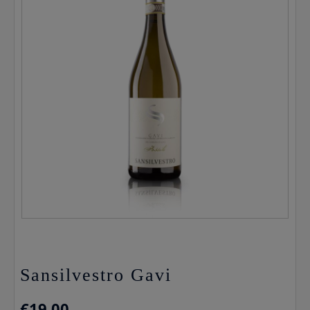
Sansilvestro Gavi
€
19.00