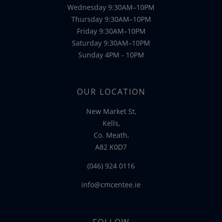
Wednesday 9:30AM–10PM
Thursday 9:30AM–10PM
Friday 9:30AM–10PM
Saturday 9:30AM–10PM
Sunday 4PM - 10PM
OUR LOCATION
New Market St,
Kells,
Co. Meath,
A82 K0D7
(046) 924 0116
info@cmcentee.ie
FOLLOW