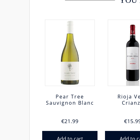
YOU 
Pear Tree
Rioja V
Sauvignon Blanc
Crian
€
21.99
€
15.9
Add to cart
Add to c