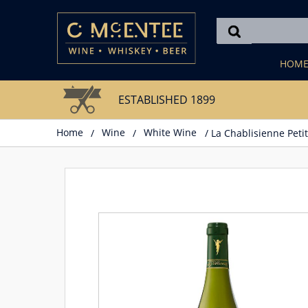
Skip
to
content
HOM
ESTABLISHED 1899
Home
/
Wine
/
White Wine
/ La Chablisienne Petit