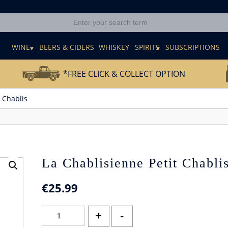
E
WINE
BEERS & CIDERS
WHISKEY
SPIRITS
SUBSCRIPTIONS
*FREE CLICK & COLLECT OPTION
 Chablis
La Chablisienne Petit Chabli
€
25.99
La
+
-
Chablisienne