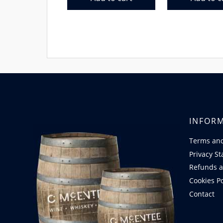
INFOR
Terms and
Privacy S
Refunds a
Cookies Po
Contact