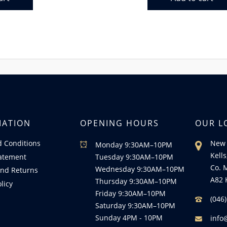
MATION
OPENING HOURS
OUR L
 Conditions
New 
Monday 9:30AM–10PM
Kells
tatement
Tuesday 9:30AM–10PM
Co. 
Wednesday 9:30AM–10PM
nd Returns
A82 
Thursday 9:30AM–10PM
licy
Friday 9:30AM–10PM
(046
Saturday 9:30AM–10PM
Sunday 4PM - 10PM
info