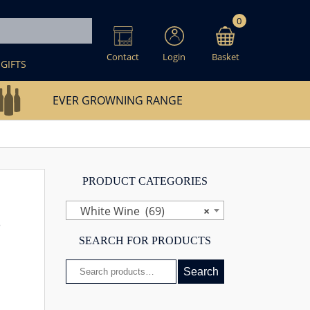
0
Contact
Login
Basket
GIFTS
EVER GROWNING RANGE
PRODUCT CATEGORIES
White Wine (69)
×
s
SEARCH FOR PRODUCTS
Search
Search
for: