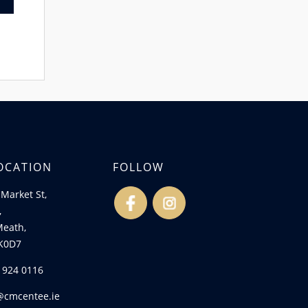
OCATION
FOLLOW
Market St,
fb
ins
,
Meath,
K0D7
) 924 0116
@cmcentee.ie