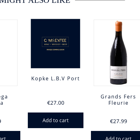
MIGHT ALSO LIKE
Kopke L.B.V Port
ega
Grands Fers
€
27.00
za
Fleurie
Add to cart
9
€
27.99
art
Add to cart