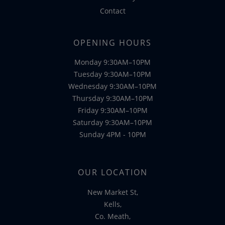
Contact
OPENING HOURS
Monday 9:30AM–10PM
Tuesday 9:30AM–10PM
Wednesday 9:30AM–10PM
Thursday 9:30AM–10PM
Friday 9:30AM–10PM
Saturday 9:30AM–10PM
Sunday 4PM - 10PM
OUR LOCATION
New Market St,
Kells,
Co. Meath,