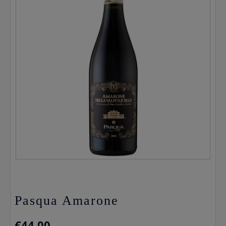
Pasqua Amarone
€
44.00