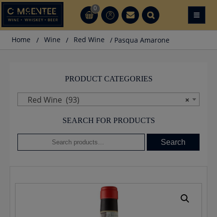
Skip
0
≡
CT
CT
to
content
Home
/
Wine
/
Red Wine
/ Pasqua Amarone
PRODUCT CATEGORIES
Red Wine (93)
×
SEARCH FOR PRODUCTS
Search
Search
for: