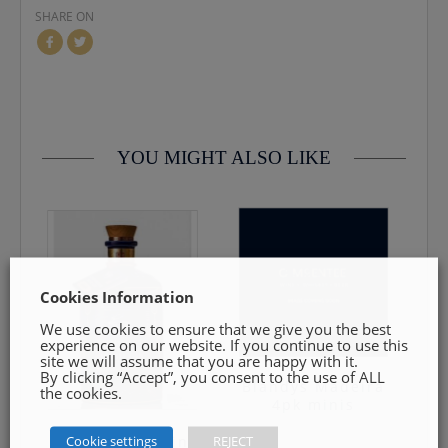
SHARE ON
contact us by email info@cmcentee.ie or phone on
0469240116 Goods must be unopened and fit for resale
YOU MIGHT ALSO LIKE
Cookies Information
We use cookies to ensure that we give you the best
experience on our website. If you continue to use this
site we will assume that you are happy with it.
By clicking “Accept”, you consent to the use of ALL
Blandys Madeira
the cookies.
4pk minis
Cookie settings
REJECT
Gunpowder Gin