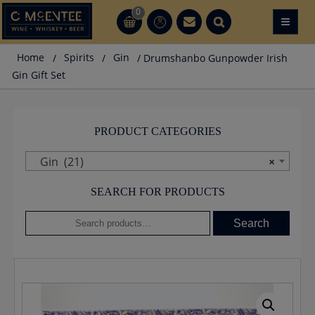
Skip
0
≡
CT
CT
to
content
Home
/
Spirits
/
Gin
/ Drumshanbo Gunpowder Irish
Gin Gift Set
PRODUCT CATEGORIES
Gin (21)
×
SEARCH FOR PRODUCTS
Search
Search
for: