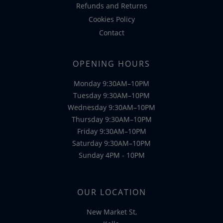
Refunds and Returns
Cookies Policy
Contact
OPENING HOURS
Monday 9:30AM–10PM
Tuesday 9:30AM–10PM
Wednesday 9:30AM–10PM
Thursday 9:30AM–10PM
Friday 9:30AM–10PM
Saturday 9:30AM–10PM
Sunday 4PM - 10PM
OUR LOCATION
New Market St,