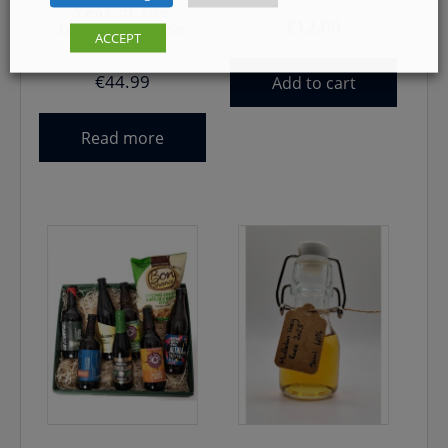
Year of the
€
12.00
Dragon Edition
ACCEPT
€
44.99
Add to cart
Read more