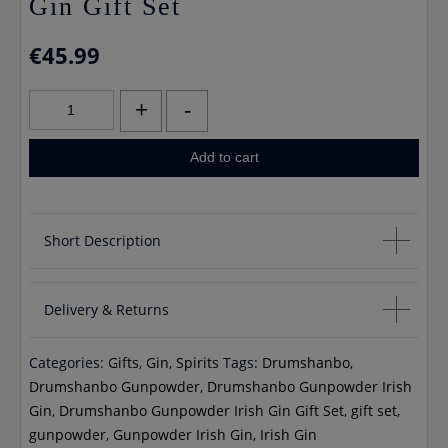
Gin Gift Set
€
45.99
Drumshanbo
+
-
Gunpowder
Irish
Add to cart
Gin
Gift
Set
Short Description
quantity
Drumshambo Gunpowder Irish Gin Gift Set
Delivery & Returns
Contains 1 Ceramic Gunpwder Gin Bottle 700ml 43% vol
1 Ceramic Mug
Categories:
Gifts
,
Gin
,
Spirits
Tags:
Drumshanbo
,
If you would like to cancel an order you will receive a full
Drumshanbo Gunpowder
,
Drumshanbo Gunpowder Irish
refund unless your order has already been processed, in
Gin
,
Drumshanbo Gunpowder Irish Gin Gift Set
,
gift set
,
which case you will incur any delivery fees If you would like to
gunpowder
,
Gunpowder Irish Gin
,
Irish Gin
return your order you may do so within 30 days, please