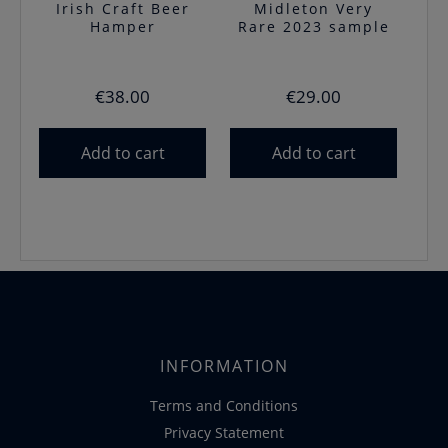
Irish Craft Beer
Midleton Very
Hamper
Rare 2023 sample
€
38.00
€
29.00
Add to cart
Add to cart
INFORMATION
Terms and Conditions
Privacy Statement