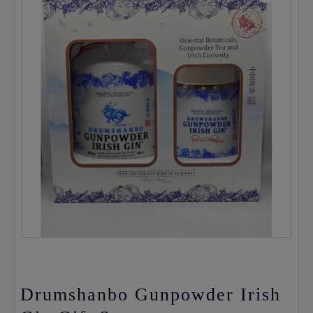
Drumshanbo Gunpowder Irish