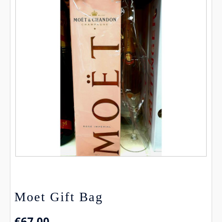
Moet Gift Bag
€
67.00