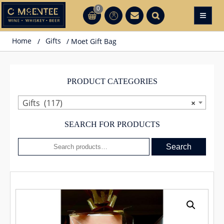
Skip
0
≡
CT
CT
to
content
Home
/
Gifts
/ Moet Gift Bag
PRODUCT CATEGORIES
Gifts (117)
×
SEARCH FOR PRODUCTS
Search
Search
for: