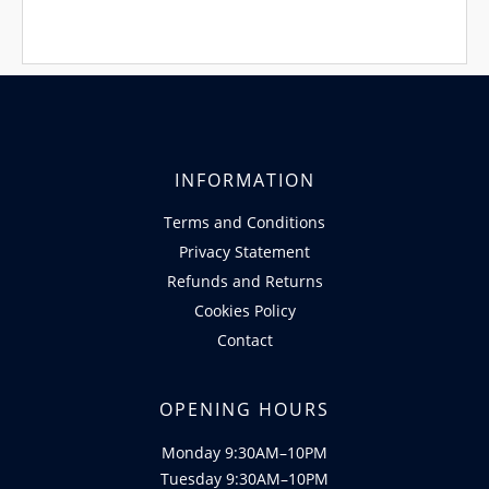
INFORMATION
Terms and Conditions
Privacy Statement
Refunds and Returns
Cookies Policy
Contact
OPENING HOURS
Monday 9:30AM–10PM
Tuesday 9:30AM–10PM