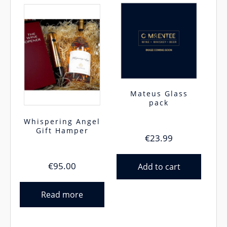
Mateus Glass
pack
Whispering Angel
Gift Hamper
€
23.99
€
95.00
Add to cart
Read more