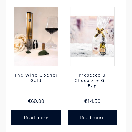
The Wine Opener
Prosecco &
Gold
Chocolate Gift
Bag
€
60.00
€
14.50
Read more
Read more