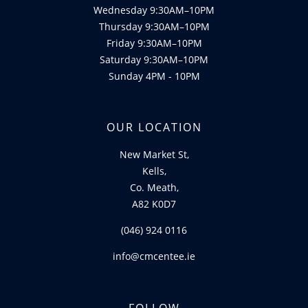
Wednesday 9:30AM–10PM
Thursday 9:30AM–10PM
Friday 9:30AM–10PM
Saturday 9:30AM–10PM
Sunday 4PM - 10PM
OUR LOCATION
New Market St,
Kells,
Co. Meath,
A82 K0D7
(046) 924 0116
info@cmcentee.ie
FOLLOW