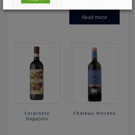
€
38.99
Read more
Read more
Carpineto
Chateau Vincens
Dogajolo