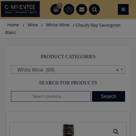
Skip
0
≡
CT
CT
to
content
Home
/
Wine
/
White Wine
/ Cloudy Bay Sauvignon
Blanc
PRODUCT CATEGORIES
White Wine (69)
×
SEARCH FOR PRODUCTS
Search
Search
for: