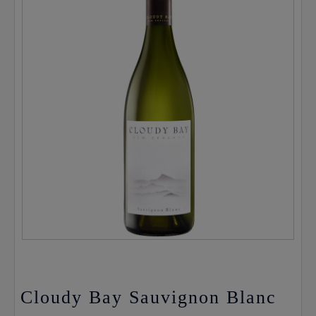
Cloudy Bay Sauvignon Blanc