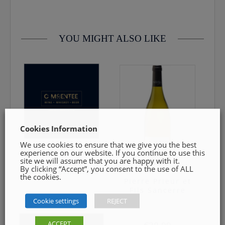
category. Innovation, meticulous attention to detail and
0469240116 Goods must be unopened and fit for resale
regional expression are the guiding principles of Cloudy Bay.
Pairs well with Keta salmon maki, Asparagus with balsamic
vinaigrette, seafood/fish, poultry.
YOU MIGHT ALSO LIKE
Palate: Silky and concentrated, reaveling ripe, juicy stone fruit
and lemongrass, supported by a subtle minerality.
13.40%
75cl
Cookies Information
We use cookies to ensure that we give you the best
experience on our website. If you continue to use this
Jordan
site we will assume that you are happy with it.
Chardonnay
By clicking “Accept”, you consent to the use of ALL
Barrel Fermented
the cookies.
Pierre Prieur et
Fils Sancerre
€
25.00
Cookie settings
REJECT
ACCEPT