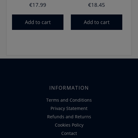
€
17.99
€
18.45
Add to cart
Add to cart
INFORMATION
Terms and Conditions
Privacy Statement
Refunds and Returns
Cookies Policy
Contact