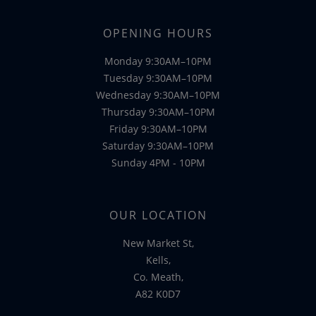
OPENING HOURS
Monday 9:30AM–10PM
Tuesday 9:30AM–10PM
Wednesday 9:30AM–10PM
Thursday 9:30AM–10PM
Friday 9:30AM–10PM
Saturday 9:30AM–10PM
Sunday 4PM - 10PM
OUR LOCATION
New Market St,
Kells,
Co. Meath,
A82 K0D7