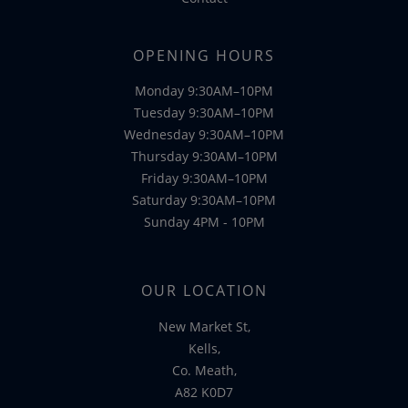
OPENING HOURS
Monday 9:30AM–10PM
Tuesday 9:30AM–10PM
Wednesday 9:30AM–10PM
Thursday 9:30AM–10PM
Friday 9:30AM–10PM
Saturday 9:30AM–10PM
Sunday 4PM - 10PM
OUR LOCATION
New Market St,
Kells,
Co. Meath,
A82 K0D7