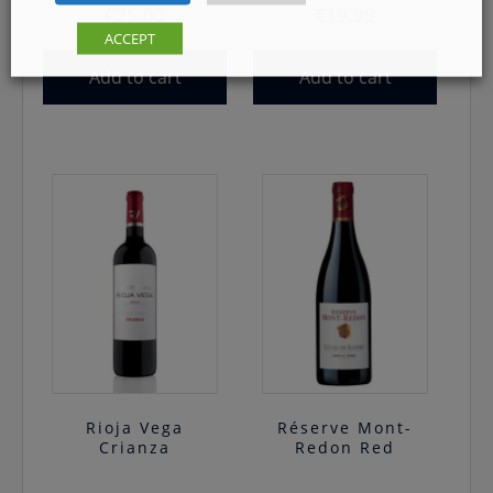
€
25.00
€
19.99
ACCEPT
Add to cart
Add to cart
Rioja Vega
Réserve Mont-
Crianza
Redon Red