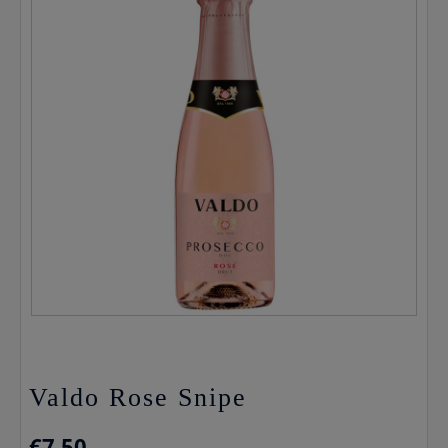
Valdo Rose Snipe
€
7.50