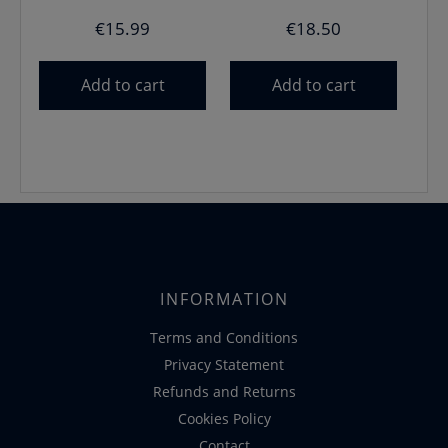
€
15.99
€
18.50
Add to cart
Add to cart
INFORMATION
Terms and Conditions
Privacy Statement
Refunds and Returns
Cookies Policy
Contact