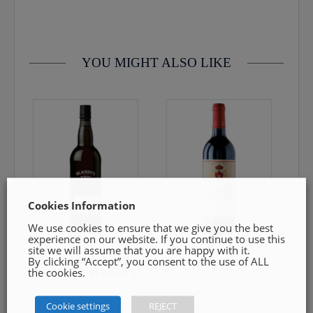
contact us by email info@cmcentee.ie or phone on
0469240116 Goods must be unopened and fit for resale
YOU MIGHT ALSO LIKE
Cookies Information
We use cookies to ensure that we give you the best
experience on our website. If you continue to use this
site we will assume that you are happy with it.
By clicking “Accept”, you consent to the use of ALL
Blandys Duke of
Saint-Emilion A.C
the cookies.
Clarence Madeira
Cookie settings
REJECT