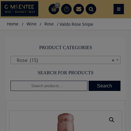
Skip
0
≡
CT
CT
to
content
Home
/
Wine
/
Rose
/ Valdo Rose Snipe
PRODUCT CATEGORIES
Rose (15)
×
SEARCH FOR PRODUCTS
Search
Search
for: