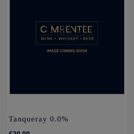
Tanqueray 0.0%
€
20.00