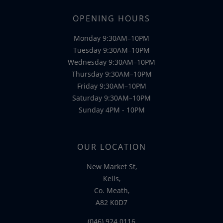
OPENING HOURS
Monday 9:30AM–10PM
Tuesday 9:30AM–10PM
Wednesday 9:30AM–10PM
Thursday 9:30AM–10PM
Friday 9:30AM–10PM
Saturday 9:30AM–10PM
Sunday 4PM - 10PM
OUR LOCATION
New Market St,
Kells,
Co. Meath,
A82 K0D7
(046) 924 0116