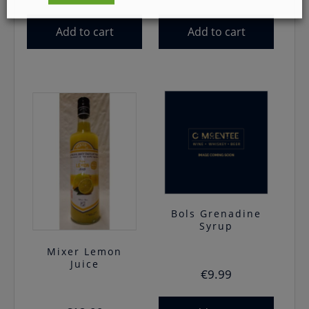
Add to cart
Add to cart
Bols Grenadine
Syrup
Mixer Lemon
Juice
€
9.99