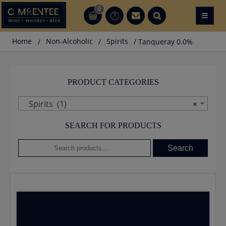
Skip
0
≡
CT
CT
to
content
Home
/
Non-Alcoholic
/
Spirits
/ Tanqueray 0.0%
PRODUCT CATEGORIES
Spirits (1)
×
SEARCH FOR PRODUCTS
Search
Search
for: