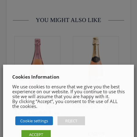
contact us by email info@cmcentee.ie or phone on
0469240116 Goods must be unopened and fit for resale
YOU MIGHT ALSO LIKE
Cookies Information
We use cookies to ensure that we give you the best
experience on our website. If you continue to use this
site we will assume that you are happy with it.
By clicking “Accept”, you consent to the use of ALL
the cookies.
Leitz Eins Zwei
Pierre zero Spritz
Zero Alcohol Free
Cookie settings
REJECT
€
12.99
€
10.99
ACCEPT