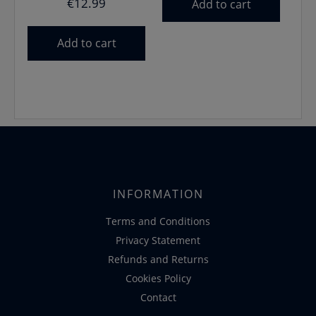
€
12.99
Add to cart
Add to cart
INFORMATION
Terms and Conditions
Privacy Statement
Refunds and Returns
Cookies Policy
Contact