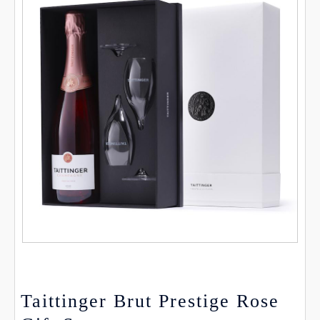
Taittinger Brut Prestige Rose