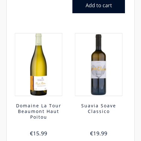
Add to cart
Domaine La Tour
Suavia Soave
Beaumont Haut
Classico
Poitou
€
15.99
€
19.99