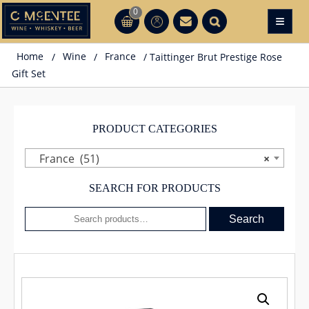
Skip
0
≡
CT
CT
to
content
Home
/
Wine
/
France
/ Taittinger Brut Prestige Rose
Gift Set
PRODUCT CATEGORIES
France (51)
×
SEARCH FOR PRODUCTS
Search
Search
for: