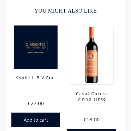
YOU MIGHT ALSO LIKE
Kopke L.B.V Port
Casal Garcia
Vinho Tinto
€
27.00
€
13.00
Add to cart