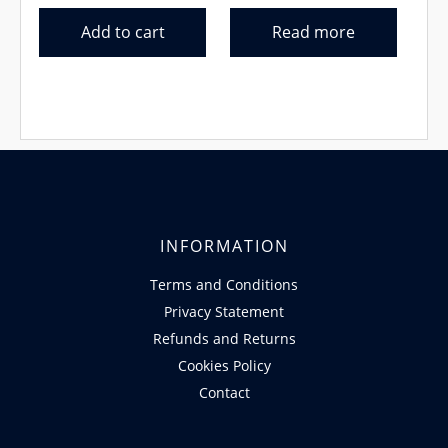
Add to cart
Read more
INFORMATION
Terms and Conditions
Privacy Statement
Refunds and Returns
Cookies Policy
Contact