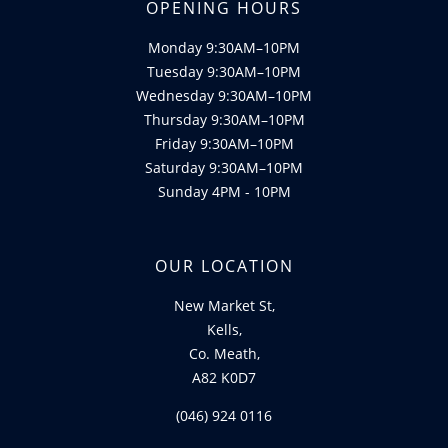
OPENING HOURS
Monday 9:30AM–10PM
Tuesday 9:30AM–10PM
Wednesday 9:30AM–10PM
Thursday 9:30AM–10PM
Friday 9:30AM–10PM
Saturday 9:30AM–10PM
Sunday 4PM - 10PM
OUR LOCATION
New Market St,
Kells,
Co. Meath,
A82 K0D7
(046) 924 0116