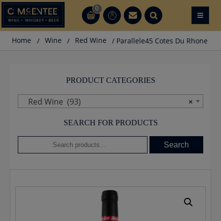
Skip
0
≡
CT
CT
to
content
Home
/
Wine
/
Red Wine
/ Parallele45 Cotes Du Rhone
PRODUCT CATEGORIES
Red Wine (93)
×
SEARCH FOR PRODUCTS
Search
Search
for: