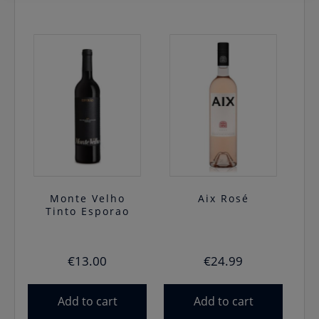
Monte Velho
Aix Rosé
Tinto Esporao
€
13.00
€
24.99
Add to cart
Add to cart