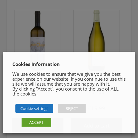
Cookies Information
We use cookies to ensure that we give you the best
experience on our website. If you continue to use this
Suavia Soave
Domaine La Tour
site we will assume that you are happy with it.
Classico
Beaumont Haut
By clicking “Accept”, you consent to the use of ALL
Poitou
the cookies.
€
19.99
€
15.99
Cookie settings
REJECT
ACCEPT
Read more
Add to cart