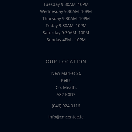
Tuesday 9:30AM–10PM
Wednesday 9:30AM–10PM
Thursday 9:30AM–10PM
Friday 9:30AM–10PM
Saturday 9:30AM–10PM
Sunday 4PM - 10PM
OUR LOCATION
New Market St,
Kells,
Co. Meath,
A82 K0D7
(046) 924 0116
info@cmcentee.ie