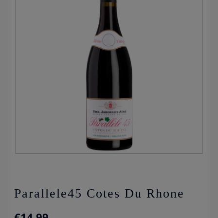
Parallele45 Cotes Du Rhone
€
14.99