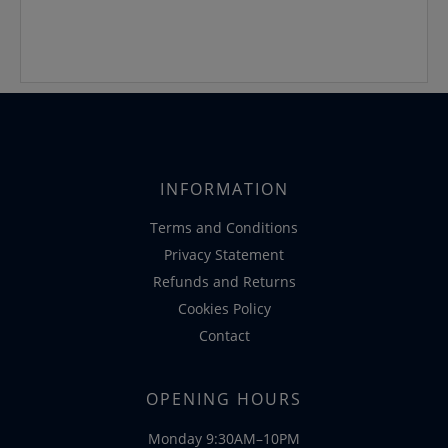
INFORMATION
Terms and Conditions
Privacy Statement
Refunds and Returns
Cookies Policy
Contact
OPENING HOURS
Monday 9:30AM–10PM