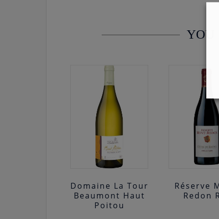
YOU 
Domaine La Tour
Réserve 
Beaumont Haut
Redon 
Poitou