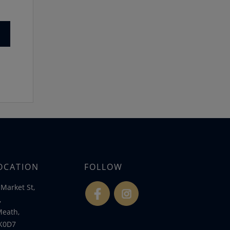
OCATION
FOLLOW
Market St,
fb
ins
,
Meath,
K0D7