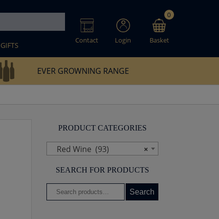
0
Contact
Login
Basket
GIFTS
EVER GROWNING RANGE
PRODUCT CATEGORIES
Red Wine (93)
×
SEARCH FOR PRODUCTS
Search
Search
for: