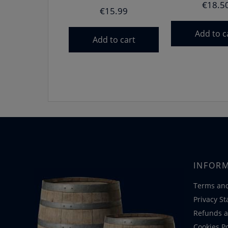
€
18.5
€
15.99
Add to c
Add to cart
INFOR
Terms and
Privacy S
Refunds a
Cookies Po