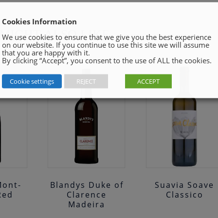
Cookies Information
MIGHT ALSO LIKE
We use cookies to ensure that we give you the best experience
on our website. If you continue to use this site we will assume
that you are happy with it.
By clicking “Accept”, you consent to the use of ALL the cookies.
Cookie settings
REJECT
ACCEPT
Mont-
Blandys Duke of
Suavia Soave
Red
Clarence
Classico
Madeira