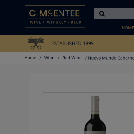
Skip
to
content
HOM
ESTABLISHED 1899
Home
/
Wine
/
Red Wine
/ Nuevo Mundo Caberne