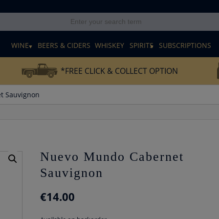
E
WINE
BEERS & CIDERS
WHISKEY
SPIRITS
SUBSCRIPTIONS
*FREE CLICK & COLLECT OPTION
t Sauvignon
Nuevo Mundo Cabernet
Sauvignon
€
14.00