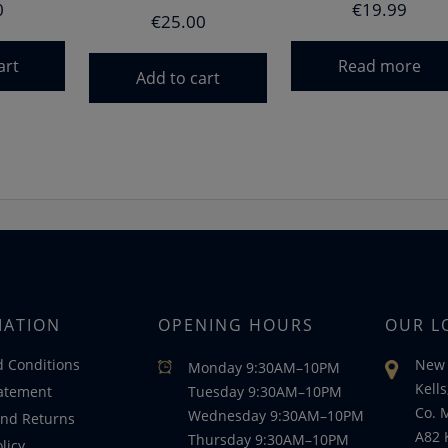
0
€
19.99
€
25.00
art
Read more
Add to cart
MATION
OPENING HOURS
OUR L
 Conditions
New 
Monday 9:30AM–10PM
Kells
tatement
Tuesday 9:30AM–10PM
Co. 
Wednesday 9:30AM–10PM
nd Returns
A82 
Thursday 9:30AM–10PM
licy