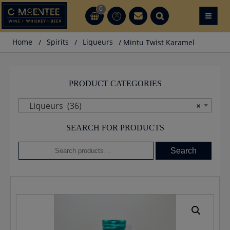
Skip
0
≡
CT
CT
to
content
Home
/
Spirits
/
Liqueurs
/ Mintu Twist Karamel
PRODUCT CATEGORIES
Liqueurs (36)
×
SEARCH FOR PRODUCTS
Search
Search
for: