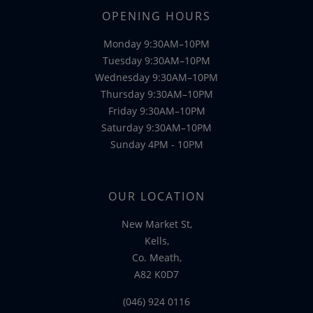
OPENING HOURS
Monday 9:30AM–10PM
Tuesday 9:30AM–10PM
Wednesday 9:30AM–10PM
Thursday 9:30AM–10PM
Friday 9:30AM–10PM
Saturday 9:30AM–10PM
Sunday 4PM - 10PM
OUR LOCATION
New Market St,
Kells,
Co. Meath,
A82 K0D7
(046) 924 0116