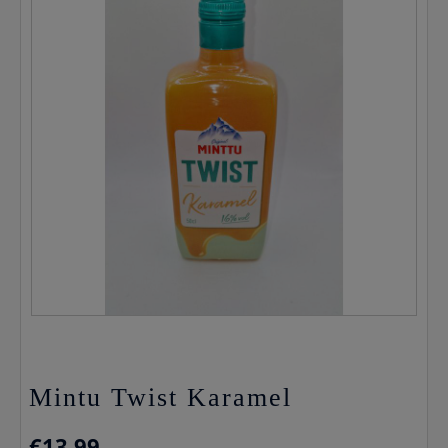
Mintu Twist Karamel
€
13.99