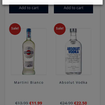
Add to cart
Add to cart
Sale!
Sale!
Martini Bianco
Absolut Vodka
Original
Current
Original
Current
€
13.99
€
11.99
€
24.99
€
22.50