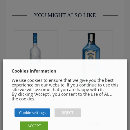
YOU MIGHT ALSO LIKE
Cookies Information
We use cookies to ensure that we give you the best
experience on our website. If you continue to use this
site we will assume that you are happy with it.
By clicking “Accept”, you consent to the use of ALL
Grey Goose
Bombay Saphire
the cookies.
Cookie settings
REJECT
€
59.50
€
32.00
ACCEPT