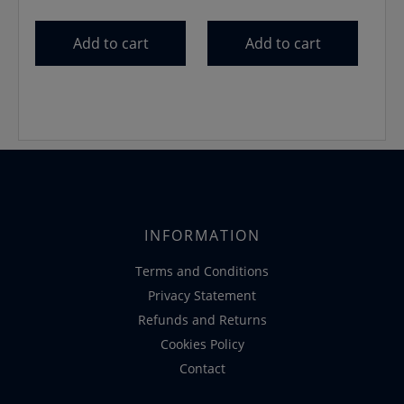
price
price
price
price
was:
is:
was:
is:
Add to cart
Add to cart
€13.99.
€11.99.
€24.99.
€22.50.
INFORMATION
Terms and Conditions
Privacy Statement
Refunds and Returns
Cookies Policy
Contact