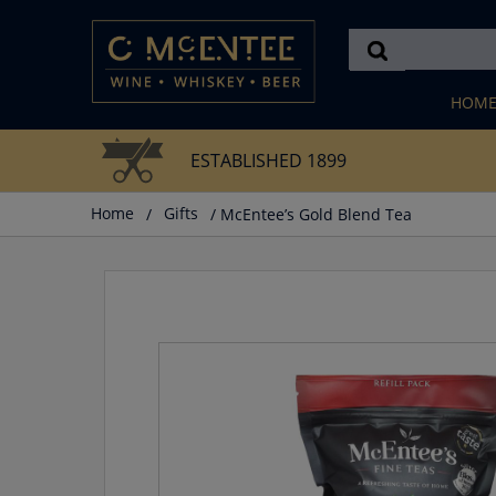
Skip
to
content
HOM
ESTABLISHED 1899
Home
/
Gifts
/ McEntee’s Gold Blend Tea