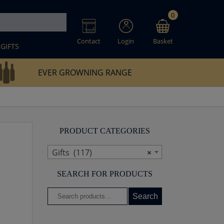
0
Contact
Login
Basket
GIFTS
EVER GROWNING RANGE
PRODUCT CATEGORIES
Gifts (117)
×
SEARCH FOR PRODUCTS
Search
Search
for: