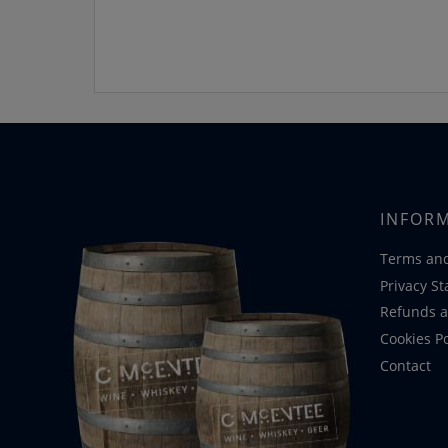
INFOR
Terms and
Privacy S
Refunds a
Cookies Po
Contact