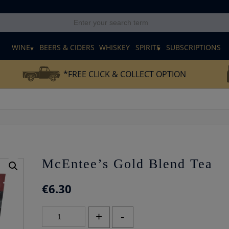
E
WINE
BEERS & CIDERS
WHISKEY
SPIRITS
SUBSCRIPTIONS
*FREE CLICK & COLLECT OPTION
McEntee’s Gold Blend Tea
€
6.30
McEntee's
+
-
Gold