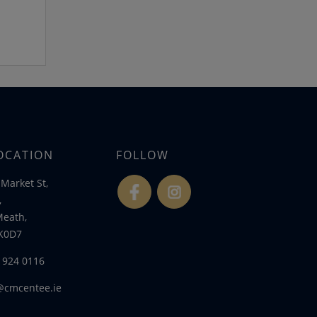
OCATION
FOLLOW
Market St,
fb
ins
,
Meath,
K0D7
) 924 0116
@cmcentee.ie