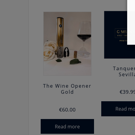
Tanque
Sevill
The Wine Opener
€
39.9
Gold
Read mo
€
60.00
Read more