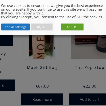
We use cookies to ensure that we give you the best experience
on our website. If you continue to use this site we will assume
that you are happy with it.
By clicking “Accept”, you consent to the use of ALL the cookies.
Cookie settings
REJECT
ACCEPT
ray
a
Moet Gift Bag
The Pop Stop
9
re
€
67.00
€
22.00
Read more
Add to cart