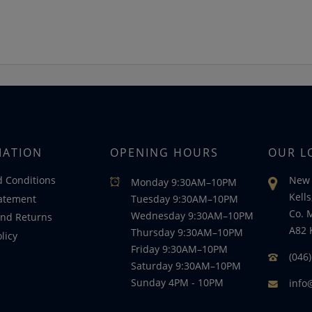
MATION
OPENING HOURS
OUR L
 Conditions
New 
Monday 9:30AM–10PM
Kells
tatement
Tuesday 9:30AM–10PM
Co. 
Wednesday 9:30AM–10PM
nd Returns
A82 
Thursday 9:30AM–10PM
licy
Friday 9:30AM–10PM
(046
Saturday 9:30AM–10PM
Sunday 4PM - 10PM
info