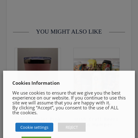
contact us by email info@cmcentee.ie or phone on
0469240116 Goods must be unopened and fit for resale
YOU MIGHT ALSO LIKE
Cookies Information
We use cookies to ensure that we give you the best
experience on our website. If you continue to use this
site we will assume that you are happy with it.
By clicking “Accept”, you consent to the use of ALL
the cookies.
The Tumbler Pink
Irish Craft Beers
Can Hamper
Cookie settings
REJECT