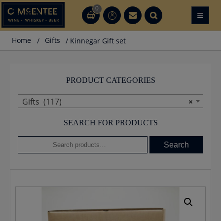
Skip
0
≡
CT
CT
to
content
Home
/
Gifts
/ Kinnegar Gift set
PRODUCT CATEGORIES
Gifts (117)
×
SEARCH FOR PRODUCTS
Search
Search
for: