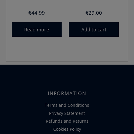
€
44.99
€
29.00
Read more
Add to cart
INFORMATION
Terms and Conditions
Privacy Statement
Refunds and Returns
Cookies Policy