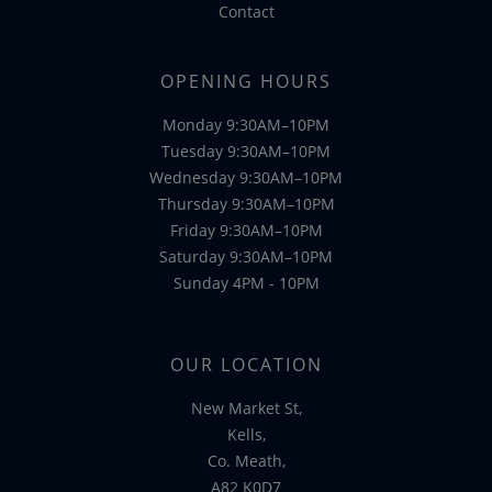
Contact
OPENING HOURS
Monday 9:30AM–10PM
Tuesday 9:30AM–10PM
Wednesday 9:30AM–10PM
Thursday 9:30AM–10PM
Friday 9:30AM–10PM
Saturday 9:30AM–10PM
Sunday 4PM - 10PM
OUR LOCATION
New Market St,
Kells,
Co. Meath,
A82 K0D7