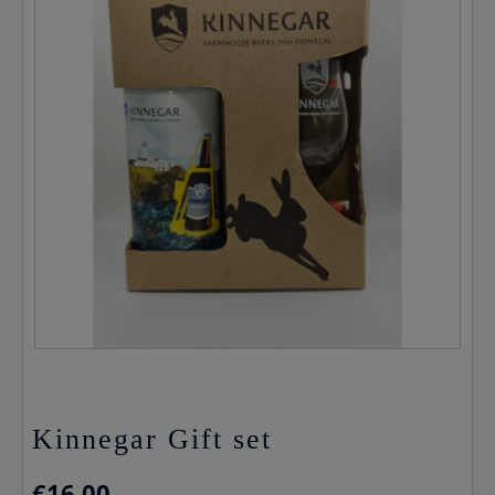
Kinnegar Gift set
€
16.00