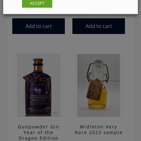
ACCEPT
€
25.00
€
32.00
Add to cart
Add to cart
Gunpowder Gin
Midleton Very
Year of the
Rare 2023 sample
Dragon Edition