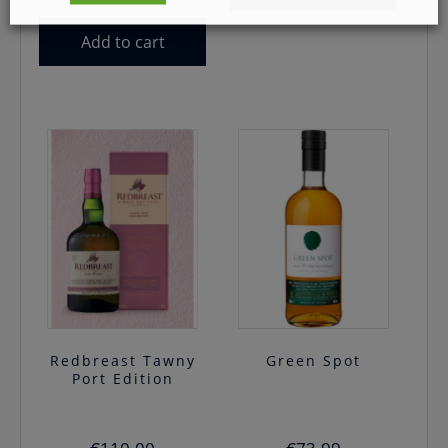
price
price
was:
is:
Add to cart
€54.99.
€45.00.
Redbreast Tawny
Green Spot
Port Edition