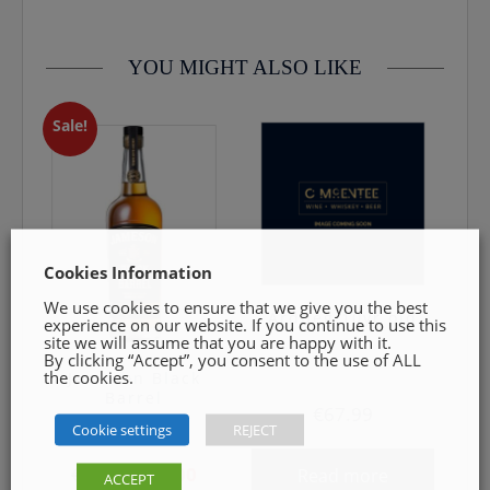
Drink near or on Ice
0469240116 Goods must be unopened and fit for resale
Palate: Notes of caramel and spice.
YOU MIGHT ALSO LIKE
Sale!
Cookies Information
We use cookies to ensure that we give you the best
Ardbeg 10yr old
experience on our website. If you continue to use this
site we will assume that you are happy with it.
By clicking “Accept”, you consent to the use of ALL
the cookies.
Jameson Black
Barrel
€
67.99
Cookie settings
REJECT
Original
Current
€
54.99
€
45.00
Read more
ACCEPT