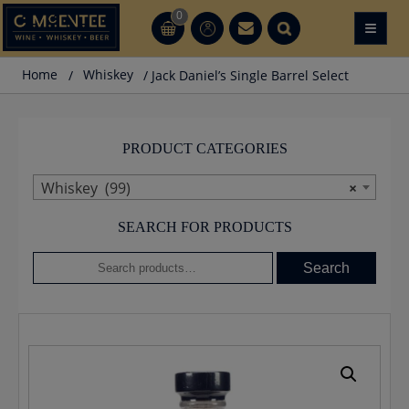
Skip
0
≡
CT
CT
to
content
Home
/
Whiskey
/ Jack Daniel’s Single Barrel Select
PRODUCT CATEGORIES
Whiskey (99)
×
SEARCH FOR PRODUCTS
Search
Search
for: