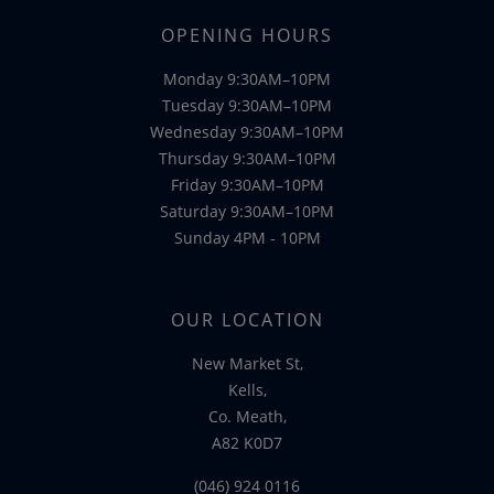
OPENING HOURS
Monday 9:30AM–10PM
Tuesday 9:30AM–10PM
Wednesday 9:30AM–10PM
Thursday 9:30AM–10PM
Friday 9:30AM–10PM
Saturday 9:30AM–10PM
Sunday 4PM - 10PM
OUR LOCATION
New Market St,
Kells,
Co. Meath,
A82 K0D7
(046) 924 0116