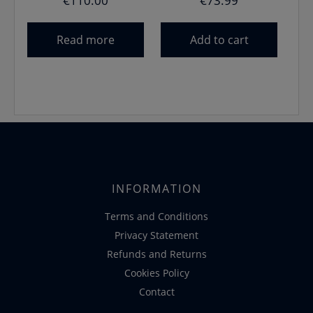
€
110.00
€
73.99
Read more
Add to cart
INFORMATION
Terms and Conditions
Privacy Statement
Refunds and Returns
Cookies Policy
Contact