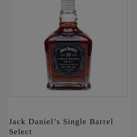
Jack Daniel’s Single Barrel
Select