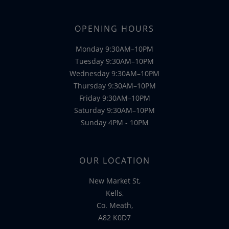
OPENING HOURS
Monday 9:30AM–10PM
Tuesday 9:30AM–10PM
Wednesday 9:30AM–10PM
Thursday 9:30AM–10PM
Friday 9:30AM–10PM
Saturday 9:30AM–10PM
Sunday 4PM - 10PM
OUR LOCATION
New Market St,
Kells,
Co. Meath,
A82 K0D7