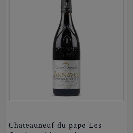
Chateauneuf du pape Les