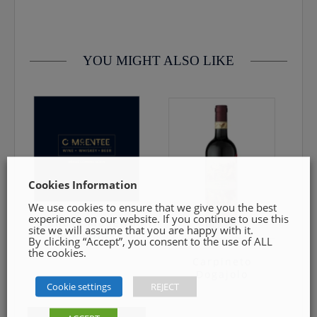
contact us by email info@cmcentee.ie or phone on
0469240116 Goods must be unopened and fit for resale
YOU MIGHT ALSO LIKE
Cookies Information
We use cookies to ensure that we give you the best
experience on our website. If you continue to use this
Blandys Madeira
site we will assume that you are happy with it.
4pk minis
By clicking “Accept”, you consent to the use of ALL
the cookies.
Carpineto
Dogajolo
€
12.00
Cookie settings
REJECT