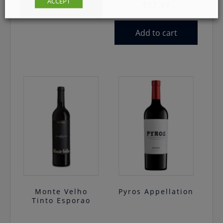
ACCEPT
€
17.99
Add to cart
Add to cart
Monte Velho
Pyros Appellation
Tinto Esporao