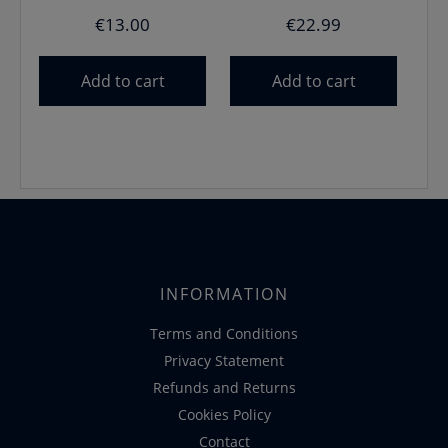
€
13.00
€
22.99
Add to cart
Add to cart
INFORMATION
Terms and Conditions
Privacy Statement
Refunds and Returns
Cookies Policy
Contact