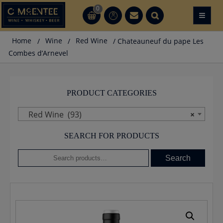
Skip
0
≡
CT
CT
to
content
Home
/
Wine
/
Red Wine
/ Chateauneuf du pape Les
Combes d’Arnevel
PRODUCT CATEGORIES
Red Wine (93)
×
SEARCH FOR PRODUCTS
Search
Search
for: