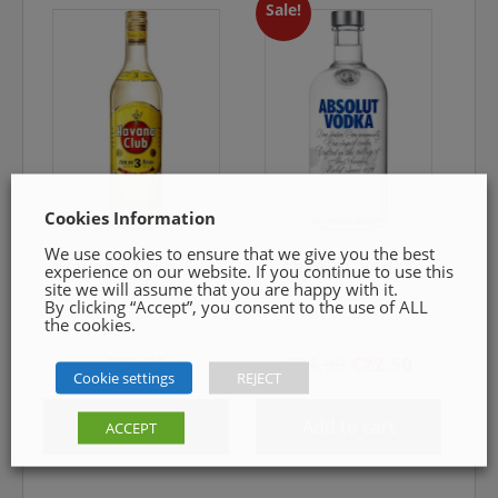
Sale!
Cookies Information
We use cookies to ensure that we give you the best
Havana Club 3yr
Absolut Vodka
experience on our website. If you continue to use this
old
site we will assume that you are happy with it.
By clicking “Accept”, you consent to the use of ALL
the cookies.
Original
Current
€
30.85
€
24.99
€
22.50
Cookie settings
REJECT
price
price
was:
is:
Add to cart
Add to cart
ACCEPT
€24.99.
€22.50.