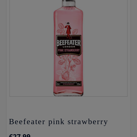
Beefeater pink strawberry
€
27.99