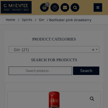
Skip
0
≡
CT
CT
to
content
Home
/
Spirits
/
Gin
/ Beefeater pink strawberry
PRODUCT CATEGORIES
Gin (21)
×
SEARCH FOR PRODUCTS
Search
Search
for: