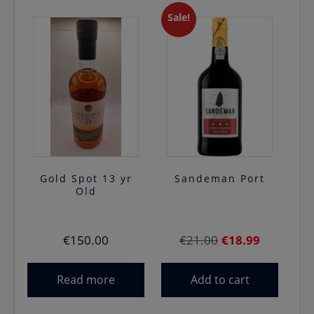
Sale!
Gold Spot 13 yr
Sandeman Port
Old
Original
Current
€
150.00
€
21.00
€
18.99
price
price
was:
is:
Read more
Add to cart
€21.00.
€18.99.