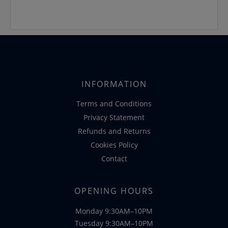
INFORMATION
Terms and Conditions
Privacy Statement
Refunds and Returns
Cookies Policy
Contact
OPENING HOURS
Monday 9:30AM–10PM
Tuesday 9:30AM–10PM