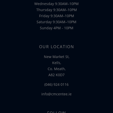
Wednesday 9:30AM–10PM
Thursday 9:30AM–10PM
Friday 9:30AM–10PM
Saturday 9:30AM–10PM
Sunday 4PM - 10PM
OUR LOCATION
New Market St,
Kells,
Co. Meath,
A82 K0D7
(046) 924 0116
info@cmcentee.ie
FOLLOW