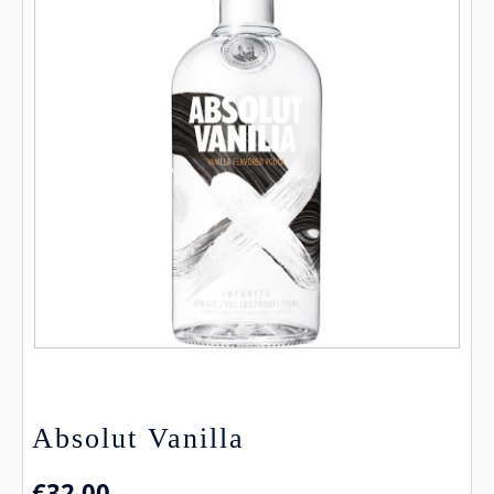
Absolut Vanilla
€
32.00