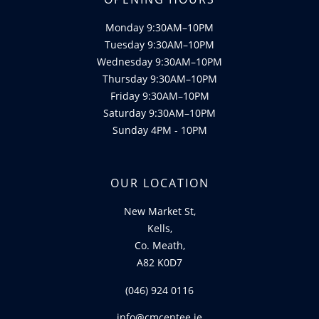
Monday 9:30AM–10PM
Tuesday 9:30AM–10PM
Wednesday 9:30AM–10PM
Thursday 9:30AM–10PM
Friday 9:30AM–10PM
Saturday 9:30AM–10PM
Sunday 4PM - 10PM
OUR LOCATION
New Market St,
Kells,
Co. Meath,
A82 K0D7
(046) 924 0116
info@cmcentee.ie