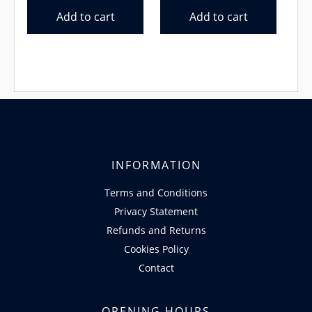
was:
is:
was:
is:
Add to cart
Add to cart
€13.99.
€11.99.
€27.99.
€27.50.
INFORMATION
Terms and Conditions
Privacy Statement
Refunds and Returns
Cookies Policy
Contact
OPENING HOURS