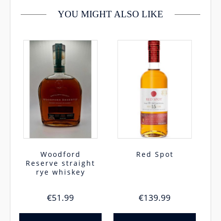
YOU MIGHT ALSO LIKE
Woodford
Red Spot
Reserve straight
rye whiskey
€
51.99
€
139.99