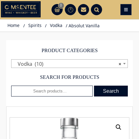
Skip
0
≡
CT
CT
to
content
Home
/
Spirits
/
Vodka
/ Absolut Vanilla
PRODUCT CATEGORIES
Vodka (10)
×
SEARCH FOR PRODUCTS
Search
Search
for: