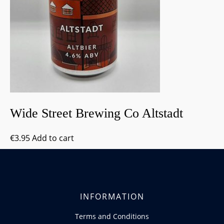
Wide Street Brewing Co Altstadt
€
3.95
Add to cart
INFORMATION
Terms and Conditions