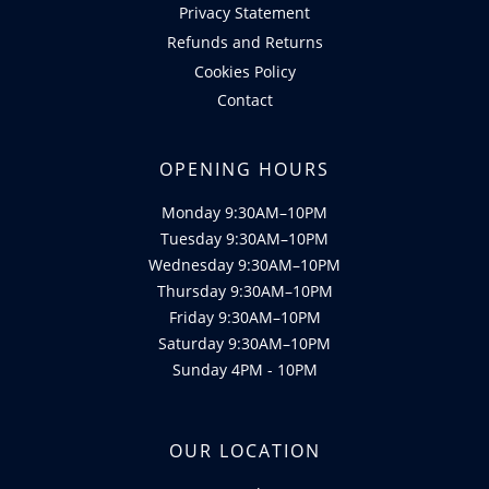
Privacy Statement
Refunds and Returns
Cookies Policy
Contact
OPENING HOURS
Monday 9:30AM–10PM
Tuesday 9:30AM–10PM
Wednesday 9:30AM–10PM
Thursday 9:30AM–10PM
Friday 9:30AM–10PM
Saturday 9:30AM–10PM
Sunday 4PM - 10PM
OUR LOCATION