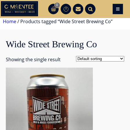
Skip
0
≡
CT
CT
to
content
Home
/ Products tagged “Wide Street Brewing Co”
Wide Street Brewing Co
Showing the single result