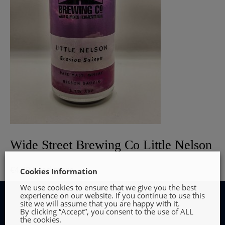
Wide Street Brewing Co Little Nelson
€
4.20
Read more
Cookies Information
We use cookies to ensure that we give you the best
experience on our website. If you continue to use this
site we will assume that you are happy with it.
By clicking “Accept”, you consent to the use of ALL
the cookies.