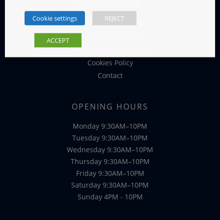
INFORMATION
Cookie settings
REJECT
Terms and Conditions
Privacy Statement
ACCEPT
Refunds and Returns
Cookies Policy
Contact
OPENING HOURS
Monday 9:30AM–10PM
Tuesday 9:30AM–10PM
Wednesday 9:30AM–10PM
Thursday 9:30AM–10PM
Friday 9:30AM–10PM
Saturday 9:30AM–10PM
Sunday 4PM - 10PM