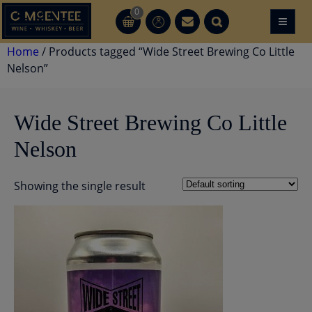
Skip
0
≡
CT
CT
to
content
Home
/ Products tagged “Wide Street Brewing Co Little
Nelson”
Wide Street Brewing Co Little
Nelson
Showing the single result