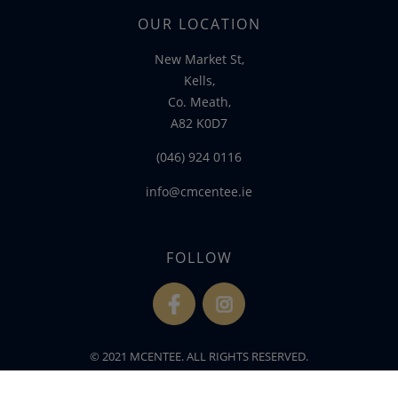
OUR LOCATION
New Market St,
Kells,
Co. Meath,
A82 K0D7
(046) 924 0116
info@cmcentee.ie
FOLLOW
fb
ins
© 2021 MCENTEE. ALL RIGHTS RESERVED.
WEBSITE DEVELOPED BY
FLO WEB DESIGN