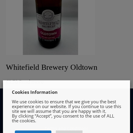
Whitefield Brewery Oldtown
€
3.70
Read more
Cookies Information
We use cookies to ensure that we give you the best
experience on our website. If you continue to use this
site we will assume that you are happy with it.
By clicking “Accept”, you consent to the use of ALL
INFORMATION
the cookies.
Terms and Conditions