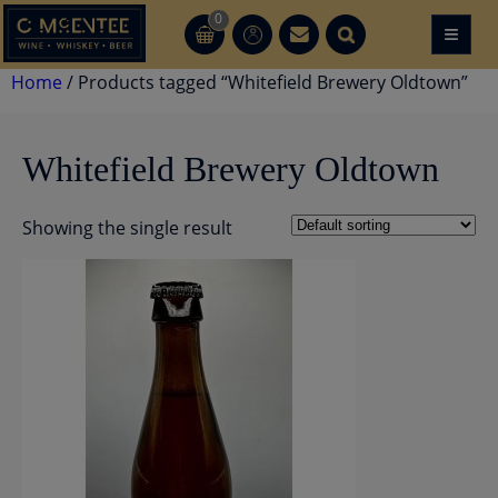
Skip
0
≡
CT
CT
to
content
Home
/ Products tagged “Whitefield Brewery Oldtown”
Whitefield Brewery Oldtown
Showing the single result