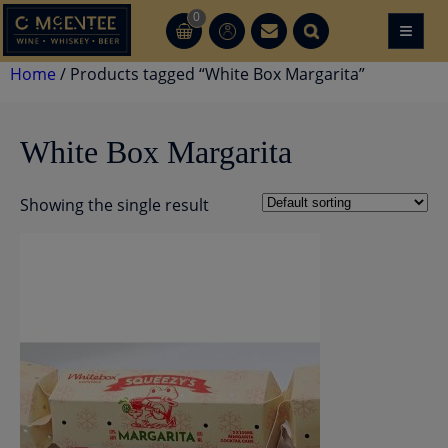
Skip
0
≡
CT
CT
to
content
Home
/ Products tagged “White Box Margarita”
White Box Margarita
Showing the single result