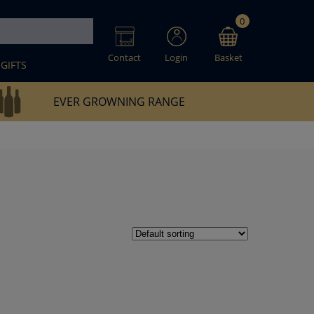
0
Contact
Login
Basket
GIFTS
EVER GROWNING RANGE