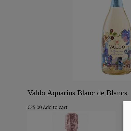
Valdo Aquarius Blanc de Blancs
€
25.00
Add to cart