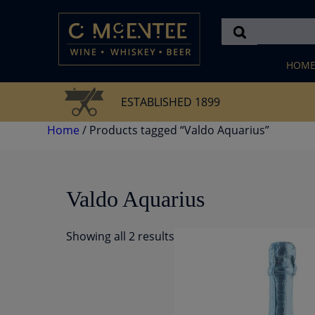
Skip
to
content
HOM
ESTABLISHED 1899
Home
/ Products tagged “Valdo Aquarius”
Valdo Aquarius
Showing all 2 results