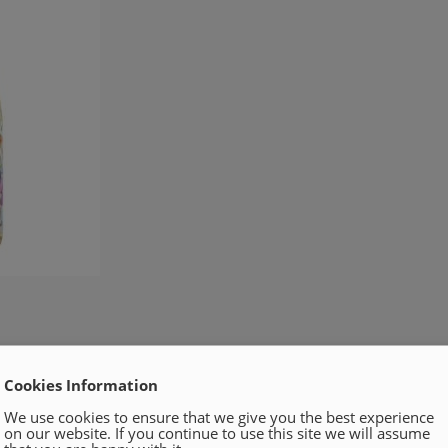
Cookies Information
We use cookies to ensure that we give you the best experience
on our website. If you continue to use this site we will assume