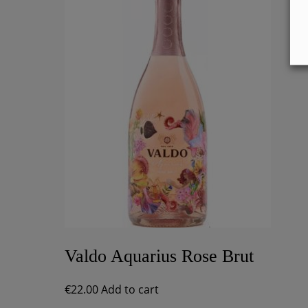
Valdo Aquarius Rose Brut
€
22.00
Add to cart