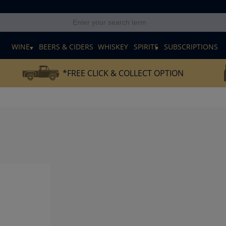
E
WINE
BEERS & CIDERS
WHISKEY
SPIRITS
SUBSCRIPTIONS
*FREE CLICK & COLLECT OPTION