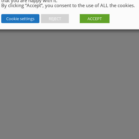
that you are happy with it.
By clicking “Accept”, you consent to the use of ALL the cookies.
Cookie settings
REJECT
ACCEPT