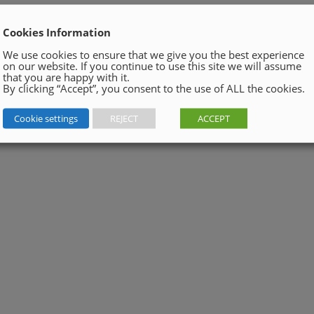
Cookies Information
We use cookies to ensure that we give you the best experience
on our website. If you continue to use this site we will assume
that you are happy with it.
By clicking “Accept”, you consent to the use of ALL the cookies.
Cookie settings
REJECT
ACCEPT