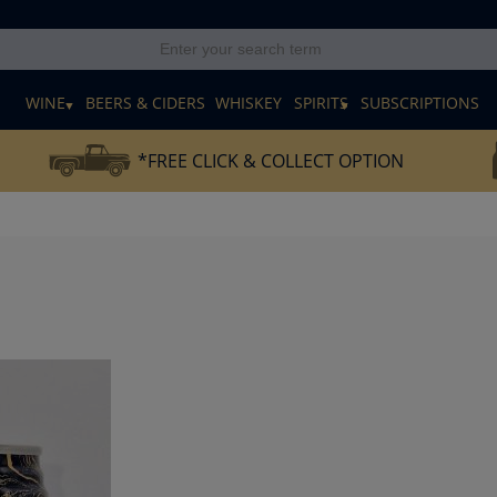
E
WINE
BEERS & CIDERS
WHISKEY
SPIRITS
SUBSCRIPTIONS
*FREE CLICK & COLLECT OPTION