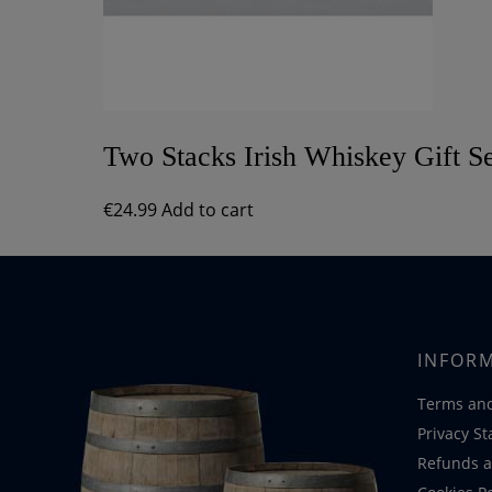
Two Stacks Irish Whiskey Gift S
€
24.99
Add to cart
INFOR
Terms and
Privacy S
Refunds a