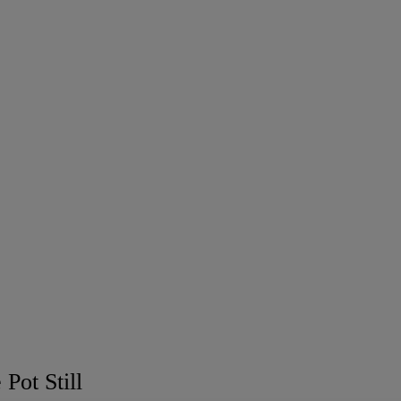
Pot Still