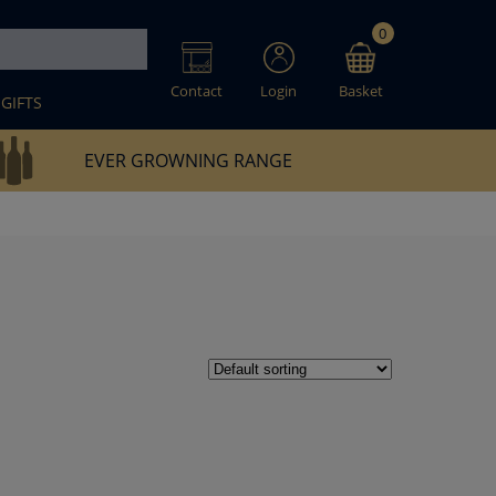
0
Contact
Login
Basket
GIFTS
EVER GROWNING RANGE