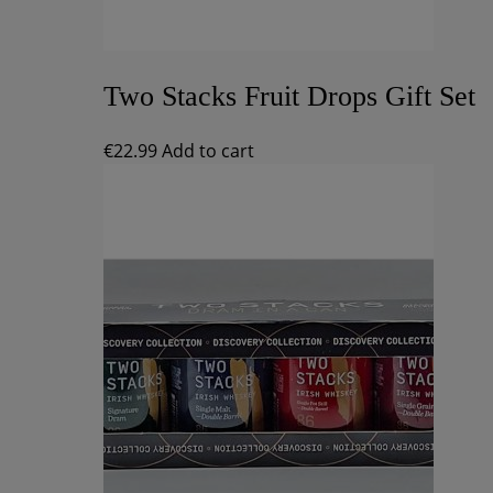
Two Stacks Fruit Drops Gift Set
€
22.99
Add to cart