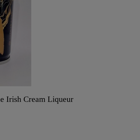
e Irish Cream Liqueur