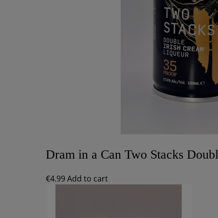
Dram in a Can Two Stacks Doubl
€
4.99
Add to cart