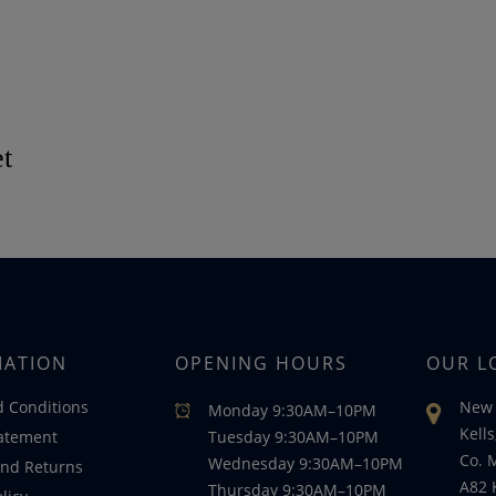
et
MATION
OPENING HOURS
OUR L
 Conditions
New 
Monday 9:30AM–10PM
Kells
tatement
Tuesday 9:30AM–10PM
Co. 
Wednesday 9:30AM–10PM
nd Returns
A82 
Thursday 9:30AM–10PM