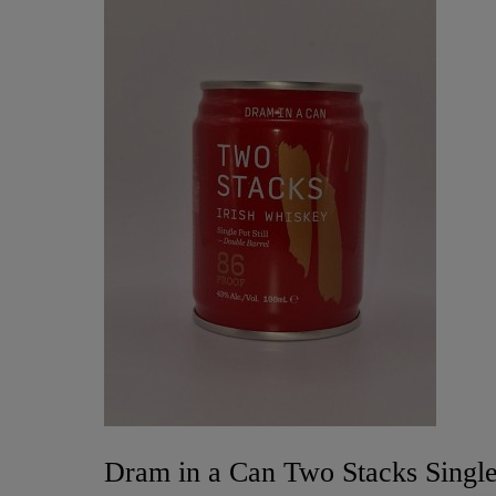
Dram in a Can Two Stacks Single 