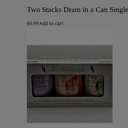
Two Stacks Dram in a Can Singl
€
6.99
Add to cart