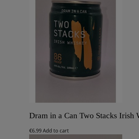
Dram in a Can Two Stacks Irish
€
6.99
Add to cart