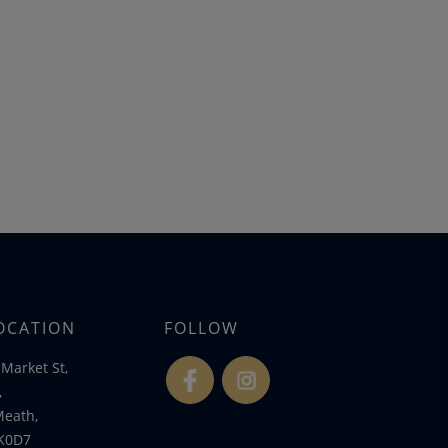
OCATION
FOLLOW
Market St,
fb
ins
,
Meath,
K0D7