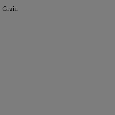
e Grain