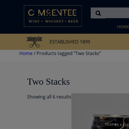
Skip
to
content
HOM
ESTABLISHED 1899
Home
/ Products tagged “Two Stacks”
Two Stacks
Showing all 6 results