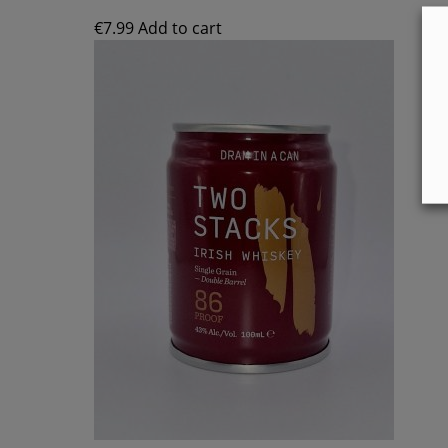
€
7.99
Add to cart