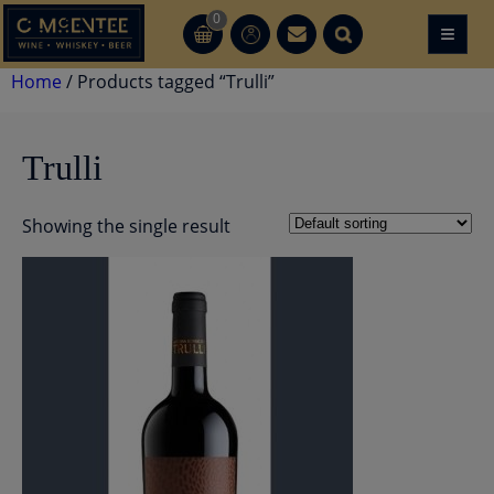
Skip
0
≡
CT
CT
to
content
Home
/ Products tagged “Trulli”
Trulli
Showing the single result