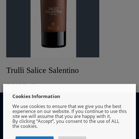
Trulli Salice Salentino
€
12.99
Read more
Cookies Information
We use cookies to ensure that we give you the best
experience on our website. If you continue to use this
site we will assume that you are happy with it.
By clicking “Accept”, you consent to the use of ALL
INFORMATION
the cookies.
Terms and Conditions