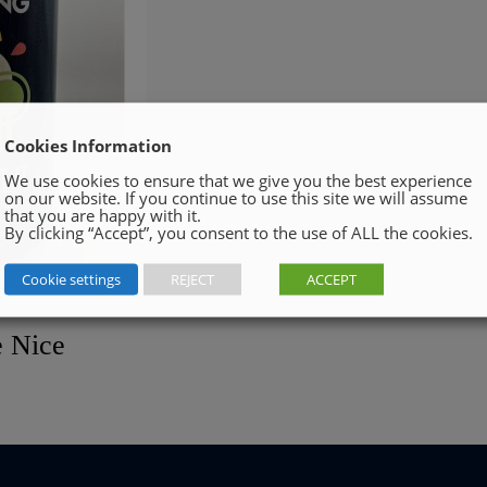
Cookies Information
We use cookies to ensure that we give you the best experience
on our website. If you continue to use this site we will assume
that you are happy with it.
By clicking “Accept”, you consent to the use of ALL the cookies.
Cookie settings
REJECT
ACCEPT
e Nice