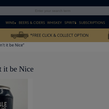
E
WINE
BEERS & CIDERS
WHISKEY
SPIRITS
SUBSCRIPTIONS
*FREE CLICK & COLLECT OPTION
't it be Nice”
 it be Nice