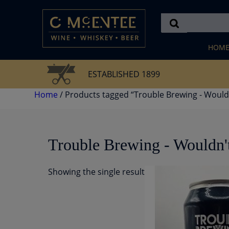
Skip
to
content
HOM
ESTABLISHED 1899
Home
/ Products tagged “Trouble Brewing - Wouldn
Trouble Brewing - Wouldn't
Showing the single result