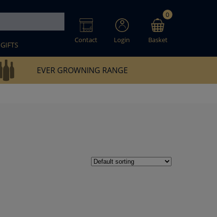
0
Contact
Login
Basket
GIFTS
EVER GROWNING RANGE