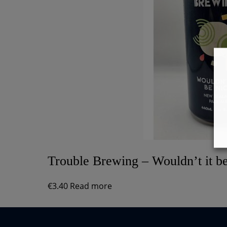
Trouble Brewing – Wouldn’t it b
€
3.40
Read more