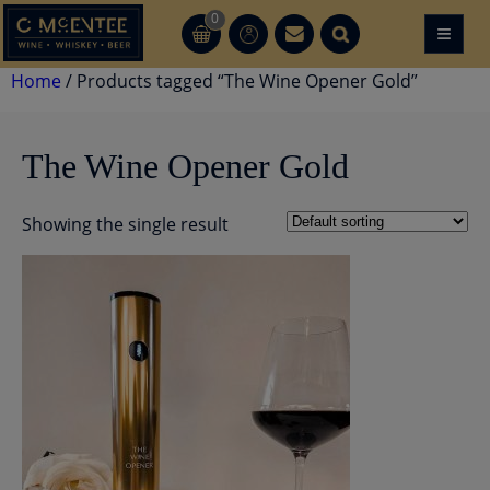
Skip
0
≡
CT
CT
to
content
Home
/ Products tagged “The Wine Opener Gold”
The Wine Opener Gold
Showing the single result