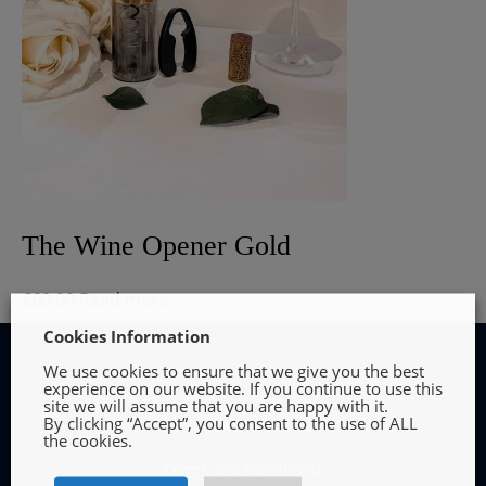
The Wine Opener Gold
€
60.00
Read more
Cookies Information
We use cookies to ensure that we give you the best
experience on our website. If you continue to use this
site we will assume that you are happy with it.
By clicking “Accept”, you consent to the use of ALL
INFORMATION
the cookies.
Terms and Conditions