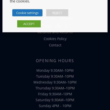
the cookies.
INFORMATION
Cookie settings
REJECT
Terms and Conditions
ACCEPT
Privacy Statement
Refunds and Returns
Cookies Policy
Contact
OPENING HOURS
Monday 9:30AM–10PM
Tuesday 9:30AM–10PM
Wednesday 9:30AM–10PM
Thursday 9:30AM–10PM
Friday 9:30AM–10PM
Saturday 9:30AM–10PM
Sunday 4PM - 10PM