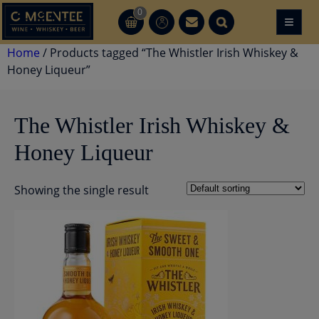
Skip
0
≡
CT
CT
to
content
Home
/ Products tagged “The Whistler Irish Whiskey &
Honey Liqueur”
The Whistler Irish Whiskey &
Honey Liqueur
Showing the single result