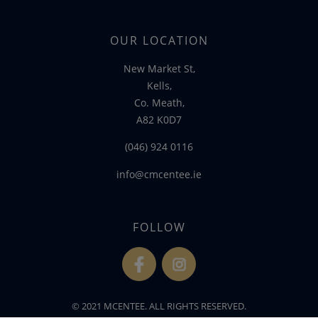
OUR LOCATION
New Market St,
Kells,
Co. Meath,
A82 K0D7
(046) 924 0116
info@cmcentee.ie
FOLLOW
fb
ins
© 2021 MCENTEE. ALL RIGHTS RESERVED.