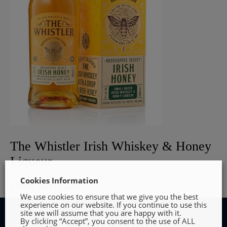
The Whistler Irish Whiskey & Honey
Liqueur
Cookies Information
€
36.95
Add to cart
We use cookies to ensure that we give you the best
experience on our website. If you continue to use this
site we will assume that you are happy with it.
By clicking “Accept”, you consent to the use of ALL