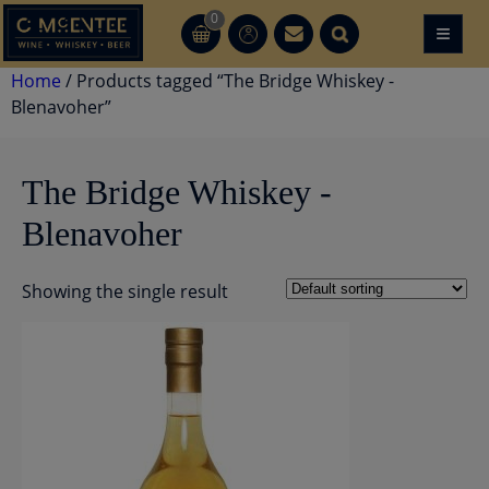
Skip
0
≡
CT
CT
to
content
Home
/ Products tagged “The Bridge Whiskey -
Blenavoher”
The Bridge Whiskey -
Blenavoher
Showing the single result