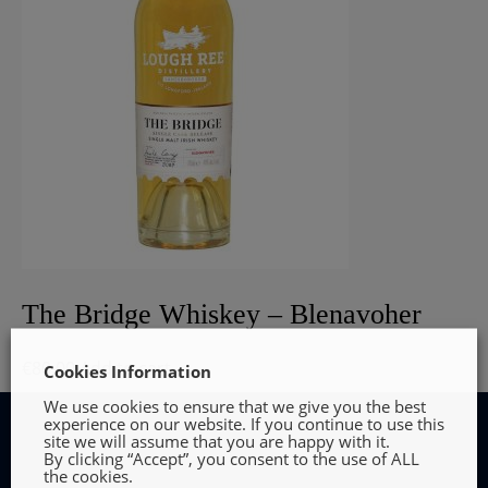
The Bridge Whiskey – Blenavoher
€
80.00
Add to cart
Cookies Information
We use cookies to ensure that we give you the best
experience on our website. If you continue to use this
site we will assume that you are happy with it.
By clicking “Accept”, you consent to the use of ALL
the cookies.