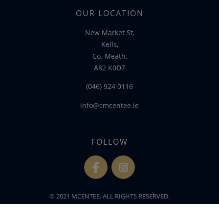
OUR LOCATION
New Market St,
Kells,
Co. Meath,
A82 K0D7
(046) 924 0116
info@cmcentee.ie
FOLLOW
fb
ins
© 2021 MCENTEE. ALL RIGHTS RESERVED.
WEBSITE DEVELOPED BY
FLO WEB DESIGN