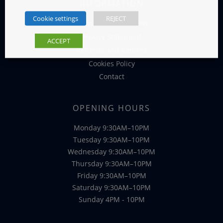
INFORMATION
Cookie settings
REJECT
Terms and Conditions
Privacy Statement
ACCEPT
Refunds and Returns
Cookies Policy
Contact
OPENING HOURS
Monday 9:30AM–10PM
Tuesday 9:30AM–10PM
Wednesday 9:30AM–10PM
Thursday 9:30AM–10PM
Friday 9:30AM–10PM
Saturday 9:30AM–10PM
Sunday 4PM - 10PM