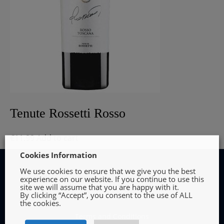
Tenute Rossetti Rosso
€
11.99
Add to cart
Cookies Information
We use cookies to ensure that we give you the best
experience on our website. If you continue to use this
site we will assume that you are happy with it.
By clicking “Accept”, you consent to the use of ALL
INFORMATION
the cookies.
Terms and Conditions