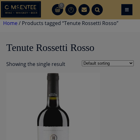
Skip
0
≡
CT
CT
to
content
Home
/ Products tagged “Tenute Rossetti Rosso”
Tenute Rossetti Rosso
Showing the single result