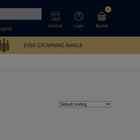
0
Contact
Login
Basket
GIFTS
EVER GROWNING RANGE