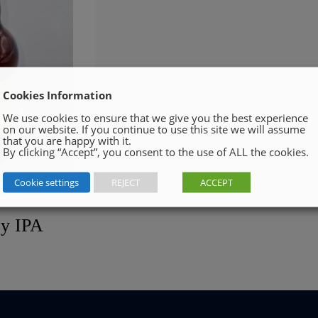
Cookies Information
We use cookies to ensure that we give you the best experience
on our website. If you continue to use this site we will assume
that you are happy with it.
By clicking “Accept”, you consent to the use of ALL the cookies.
Cookie settings
REJECT
ACCEPT
cy IPA