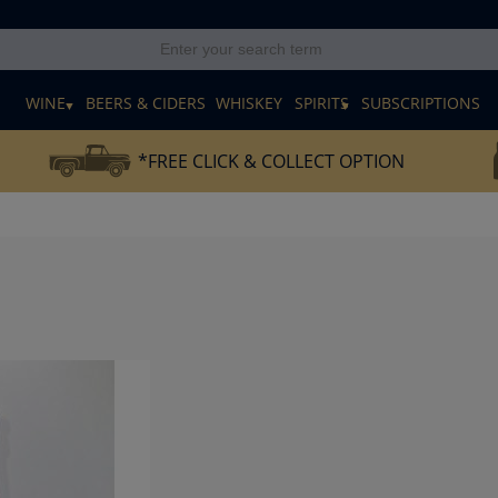
E
WINE
BEERS & CIDERS
WHISKEY
SPIRITS
SUBSCRIPTIONS
*FREE CLICK & COLLECT OPTION