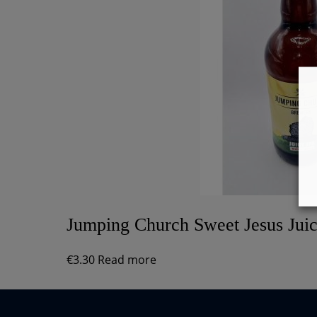
Jumping Church Sweet Jesus Jui
€
3.30
Read more