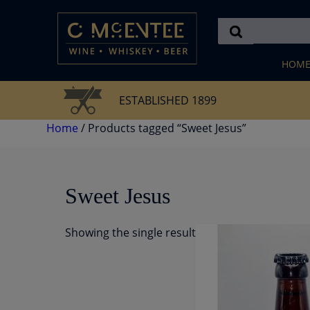
Skip
to
content
HOM
ESTABLISHED 1899
Home
/ Products tagged “Sweet Jesus”
Sweet Jesus
Showing the single result