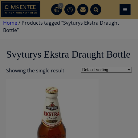
Skip
0
≡
CT
CT
to
content
Home
/ Products tagged “Svyturys Ekstra Draught
Bottle”
Svyturys Ekstra Draught Bottle
Showing the single result