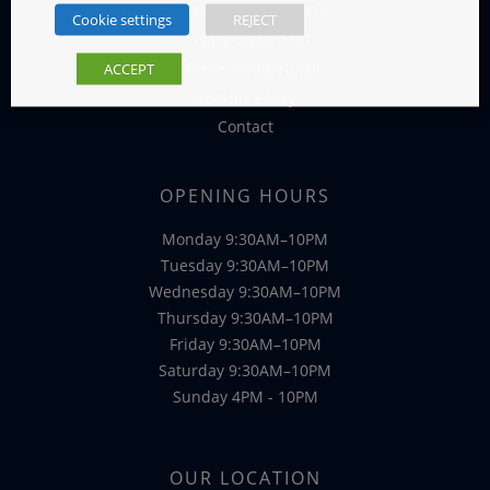
Terms and Conditions
Cookie settings
REJECT
Privacy Statement
Refunds and Returns
ACCEPT
Cookies Policy
Contact
OPENING HOURS
Monday 9:30AM–10PM
Tuesday 9:30AM–10PM
Wednesday 9:30AM–10PM
Thursday 9:30AM–10PM
Friday 9:30AM–10PM
Saturday 9:30AM–10PM
Sunday 4PM - 10PM
OUR LOCATION