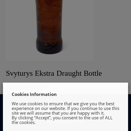
Svyturys Ekstra Draught Bottle
€
2.45
Add to cart
Cookies Information
We use cookies to ensure that we give you the best
experience on our website. If you continue to use this
site we will assume that you are happy with it.
By clicking “Accept”, you consent to the use of ALL
INFORMATION
the cookies.