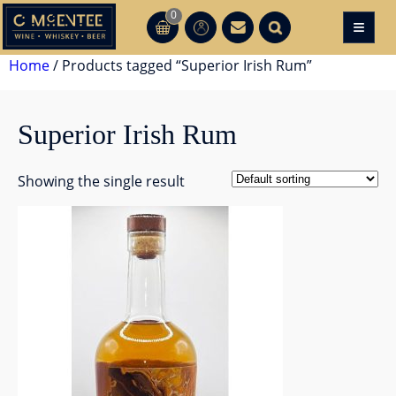
Skip
0
≡
CT
CT
to
content
Home
/ Products tagged “Superior Irish Rum”
Superior Irish Rum
Showing the single result