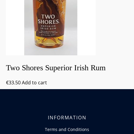
Two Shores Superior Irish Rum
€
33.50
Add to cart
INFORMATION
Terms and Conditions