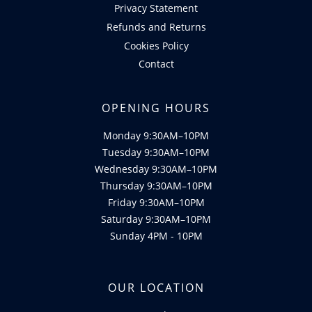
Privacy Statement
Refunds and Returns
Cookies Policy
Contact
OPENING HOURS
Monday 9:30AM–10PM
Tuesday 9:30AM–10PM
Wednesday 9:30AM–10PM
Thursday 9:30AM–10PM
Friday 9:30AM–10PM
Saturday 9:30AM–10PM
Sunday 4PM - 10PM
OUR LOCATION