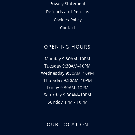
Privacy Statement
Refunds and Returns
Cookies Policy
Contact
OPENING HOURS
Monday 9:30AM–10PM
Tuesday 9:30AM–10PM
Wednesday 9:30AM–10PM
Thursday 9:30AM–10PM
Friday 9:30AM–10PM
Saturday 9:30AM–10PM
Sunday 4PM - 10PM
OUR LOCATION