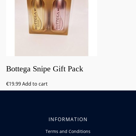
Bottega Snipe Gift Pack
€
19.99
Add to cart
INFORMATION
Terms and Conditions