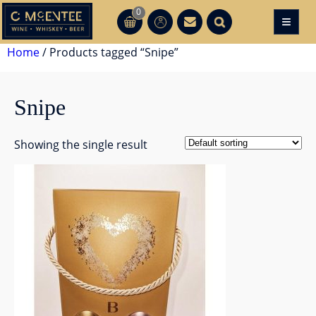
Skip
0
≡
CT
CT
to
content
Home
/ Products tagged “Snipe”
Snipe
Showing the single result