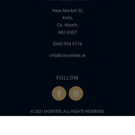
New Market St,
Kells,
Co. Meath,
A82 K0D7
(046) 924 0116
info@cmcentee.ie
FOLLOW
fb
ins
© 2021 MCENTEE. ALL RIGHTS RESERVED.
WEBSITE DEVELOPED BY
FLO WEB DESIGN