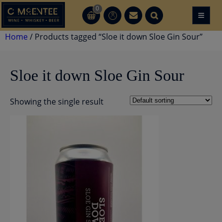
Skip
0
≡
CT
CT
to
content
Home
/ Products tagged “Sloe it down Sloe Gin Sour”
Sloe it down Sloe Gin Sour
Showing the single result