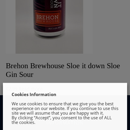
Brehon Brewhouse Sloe it down Sloe
Gin Sour
€
2.99
Read more
Cookies Information
We use cookies to ensure that we give you the best
experience on our website. If you continue to use this
site we will assume that you are happy with it.
By clicking “Accept”, you consent to the use of ALL
the cookies.
INFORMATION