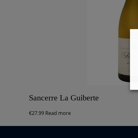
Sancerre La Guiberte
€
27.99
Read more