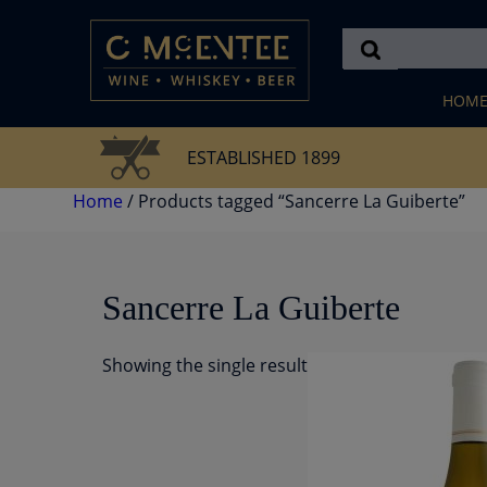
Skip
to
content
HOM
ESTABLISHED 1899
Home
/ Products tagged “Sancerre La Guiberte”
Sancerre La Guiberte
Showing the single result