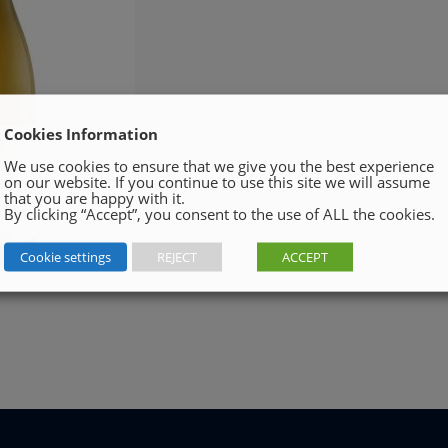
Cookies Information
We use cookies to ensure that we give you the best experience
on our website. If you continue to use this site we will assume
that you are happy with it.
By clicking “Accept”, you consent to the use of ALL the cookies.
Cookie settings
REJECT
ACCEPT