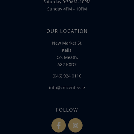
Saturday 9:30AM–10PM
Sunday 4PM - 10PM
OUR LOCATION
New Market St,
Kells,
Co. Meath,
A82 K0D7
(046) 924 0116
info@cmcentee.ie
FOLLOW
fb
ins