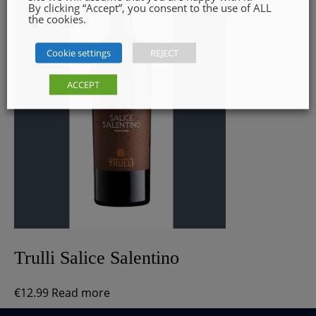
By clicking “Accept”, you consent to the use of ALL
the cookies.
Cookie settings
REJECT
ACCEPT
Trulli Salice Salentino
€
12.99
Read more