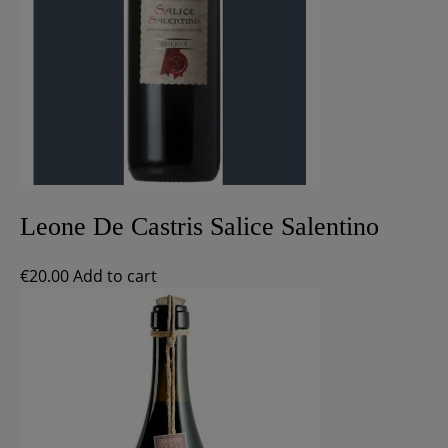
Leone De Castris Salice Salentino
€
20.00
Add to cart