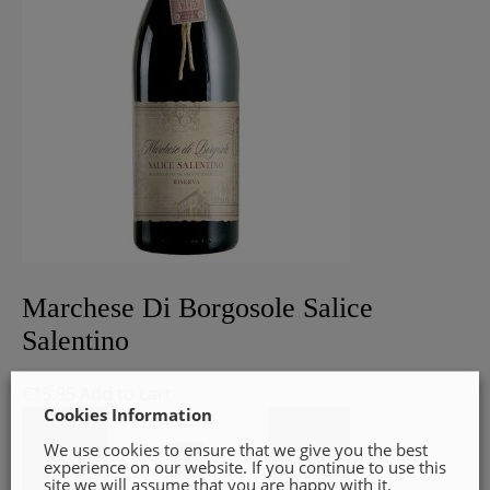
Marchese Di Borgosole Salice
Salentino
€
15.95
Add to cart
Cookies Information
We use cookies to ensure that we give you the best
experience on our website. If you continue to use this
site we will assume that you are happy with it.