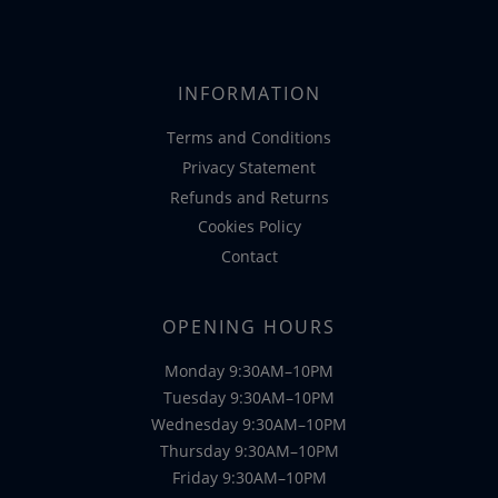
INFORMATION
Terms and Conditions
Privacy Statement
Refunds and Returns
Cookies Policy
Contact
OPENING HOURS
Monday 9:30AM–10PM
Tuesday 9:30AM–10PM
Wednesday 9:30AM–10PM
Thursday 9:30AM–10PM
Friday 9:30AM–10PM