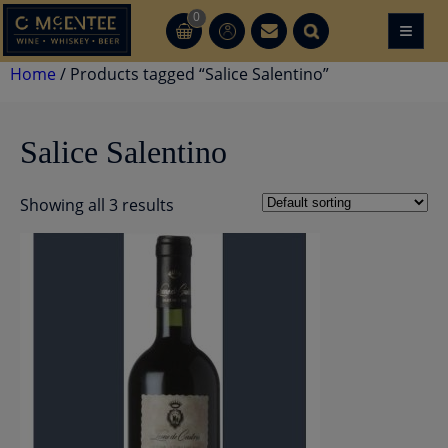
Skip
0
≡
CT
CT
to
content
Home
/ Products tagged “Salice Salentino”
Salice Salentino
Showing all 3 results