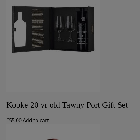
Kopke 20 yr old Tawny Port Gift Set
€
55.00
Add to cart