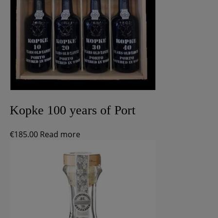
Kopke 100 years of Port
€
185.00
Read more