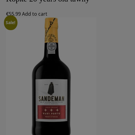
€
55.99
Add to cart
Sale!