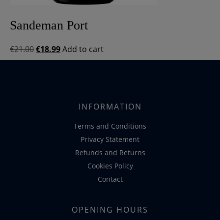
Sandeman Port
Original
Current
€
21.00
€
18.99
Add to cart
price
price
was:
is:
€21.00.
€18.99.
INFORMATION
Terms and Conditions
Privacy Statement
Refunds and Returns
Cookies Policy
Contact
OPENING HOURS