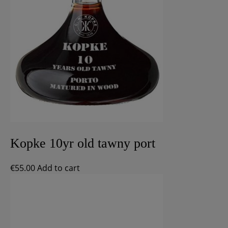
Kopke 10yr old tawny port
€
55.00
Add to cart