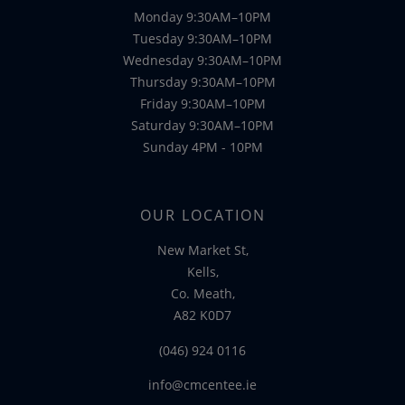
Monday 9:30AM–10PM
Tuesday 9:30AM–10PM
Wednesday 9:30AM–10PM
Thursday 9:30AM–10PM
Friday 9:30AM–10PM
Saturday 9:30AM–10PM
Sunday 4PM - 10PM
OUR LOCATION
New Market St,
Kells,
Co. Meath,
A82 K0D7
(046) 924 0116
info@cmcentee.ie