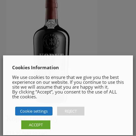
Cookies Information
We use cookies to ensure that we give you the best
experience on our website. If you continue to use this
site we will assume that you are happy with it.
By clicking “Accept”, you consent to the use of ALL
the cookies.
Cookie settings
REJECT
Kopke fine ruby
ACCEPT
€
19.99
Add to cart