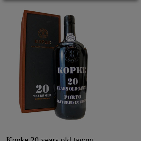
Kopke 20 years old tawny