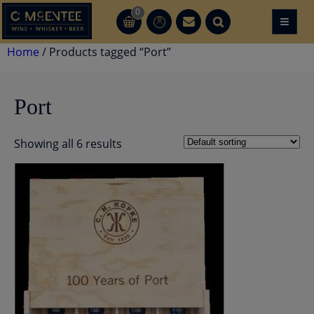
Skip
0
≡
CT
CT
to
content
Home
/ Products tagged “Port”
Port
Showing all 6 results