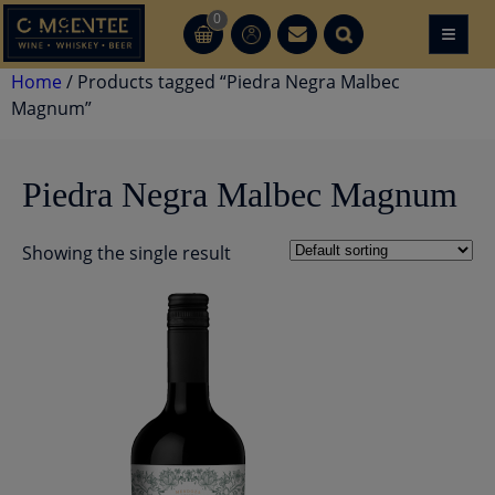
Skip
0
≡
CT
CT
to
content
Home
/ Products tagged “Piedra Negra Malbec
Magnum”
Piedra Negra Malbec Magnum
Showing the single result