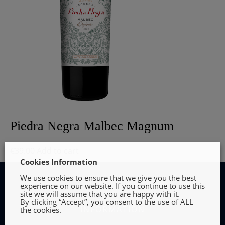
Piedra Negra Malbec Magnum
€
39.00
Add to cart
Cookies Information
We use cookies to ensure that we give you the best
experience on our website. If you continue to use this
site we will assume that you are happy with it.
By clicking “Accept”, you consent to the use of ALL
INFORMATION
the cookies.