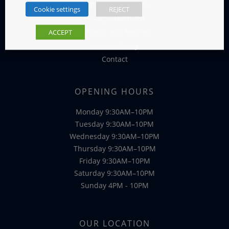
Terms and Conditions
Cookie settings
REJECT
Privacy Statement
Refunds and Returns
ACCEPT
Cookies Policy
Contact
OPENING HOURS
Monday 9:30AM–10PM
Tuesday 9:30AM–10PM
Wednesday 9:30AM–10PM
Thursday 9:30AM–10PM
Friday 9:30AM–10PM
Saturday 9:30AM–10PM
Sunday 4PM - 10PM
OUR LOCATION