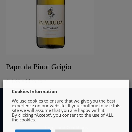
Papruda Pinot Grigio
€
11.99
Add to cart
Cookies Information
We use cookies to ensure that we give you the best
experience on our website. If you continue to use this
site we will assume that you are happy with it.
By clicking “Accept”, you consent to the use of ALL
INFORMATION
the cookies.
Terms and Conditions