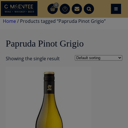
Skip
0
≡
CT
CT
to
content
Home
/ Products tagged “Papruda Pinot Grigio”
Papruda Pinot Grigio
Showing the single result