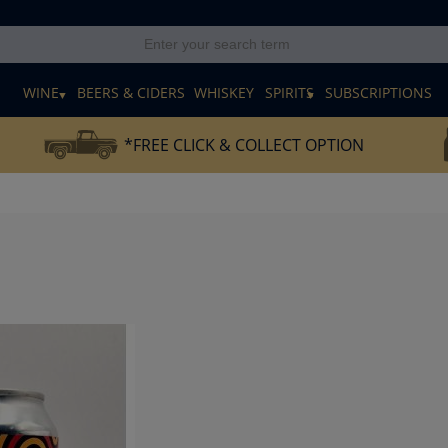
E
WINE
BEERS & CIDERS
WHISKEY
SPIRITS
SUBSCRIPTIONS
*FREE CLICK & COLLECT OPTION