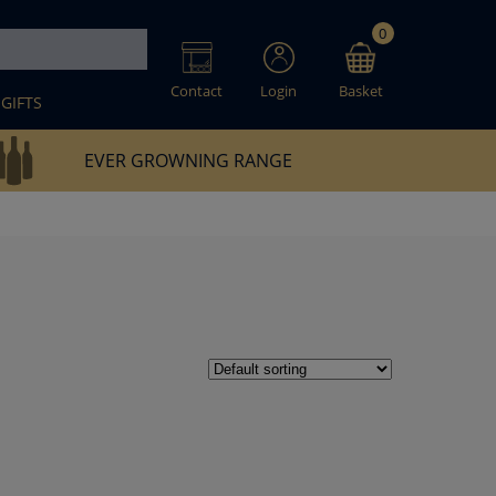
0
Contact
Login
Basket
GIFTS
EVER GROWNING RANGE