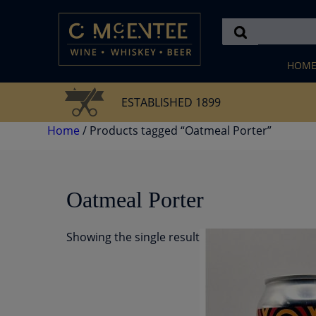
Skip
to
content
HOM
ESTABLISHED 1899
Home
/ Products tagged “Oatmeal Porter”
Oatmeal Porter
Showing the single result