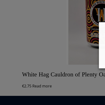
White Hag Cauldron of Plenty Oa
€
2.75
Read more