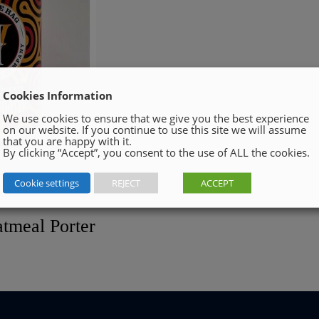
Cookies Information
We use cookies to ensure that we give you the best experience
on our website. If you continue to use this site we will assume
that you are happy with it.
By clicking “Accept”, you consent to the use of ALL the cookies.
Cookie settings
REJECT
ACCEPT
tmeal Porter