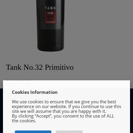
Tank No.32 Primitivo
€
16.99
Add to cart
Cookies Information
We use cookies to ensure that we give you the best
experience on our website. If you continue to use this
site we will assume that you are happy with it.
By clicking “Accept”, you consent to the use of ALL
INFORMATION
the cookies.
Terms and Conditions