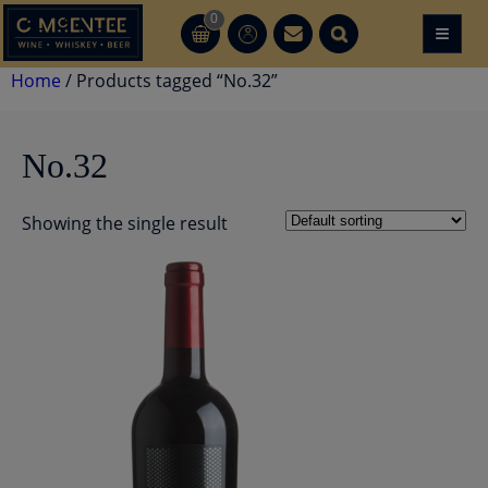
Skip
0
≡
CT
CT
to
content
Home
/ Products tagged “No.32”
No.32
Showing the single result