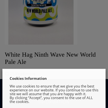
White Hag Ninth Wave New World
Pale Ale
€
2.75
Read more
Cookies Information
We use cookies to ensure that we give you the best
experience on our website. If you continue to use this
site we will assume that you are happy with it.
By clicking “Accept”, you consent to the use of ALL
the cookies.
INFORMATION