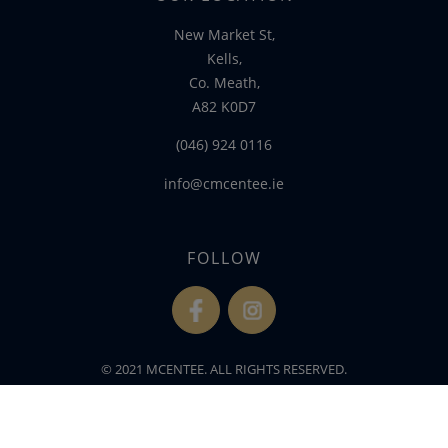
New Market St,
Kells,
Co. Meath,
A82 K0D7
(046) 924 0116
info@cmcentee.ie
FOLLOW
fb
ins
© 2021 MCENTEE. ALL RIGHTS RESERVED.
WEBSITE DEVELOPED BY
FLO WEB DESIGN