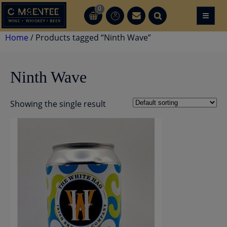
Skip
0
≡
CT
CT
to
content
Home
/ Products tagged “Ninth Wave”
Ninth Wave
Showing the single result