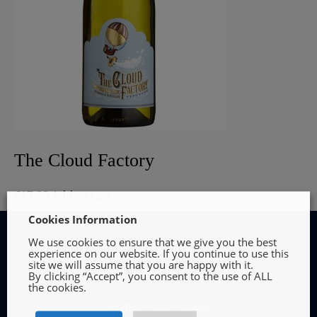
The Cloud Factory
€
17.99
Add to cart
Cookies Information
We use cookies to ensure that we give you the best
experience on our website. If you continue to use this
site we will assume that you are happy with it.
By clicking “Accept”, you consent to the use of ALL
INFORMATION
the cookies.
Terms and Conditions