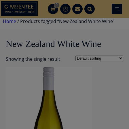
Skip
0
≡
CT
CT
to
content
Home
/ Products tagged “New Zealand White Wine”
New Zealand White Wine
Showing the single result