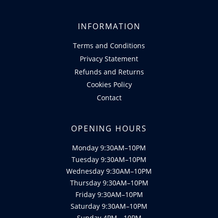
INFORMATION
Terms and Conditions
Privacy Statement
Refunds and Returns
Cookies Policy
Contact
OPENING HOURS
Monday 9:30AM–10PM
Tuesday 9:30AM–10PM
Wednesday 9:30AM–10PM
Thursday 9:30AM–10PM
Friday 9:30AM–10PM
Saturday 9:30AM–10PM
Sunday 4PM - 10PM