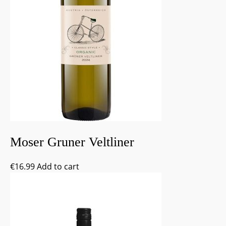
Moser Gruner Veltliner
€
16.99
Add to cart