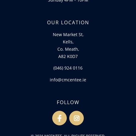
OUR LOCATION
New Market St,
Kells,
Co. Meath,
A82 K0D7
(046) 924 0116
info@cmcentee.ie
FOLLOW
fb
ins
© 2021 MCENTEE. ALL RIGHTS RESERVED.