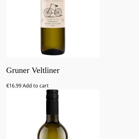
Gruner Veltliner
€
16.99
Add to cart