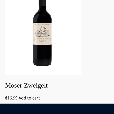
Moser Zweigelt
€
16.99
Add to cart