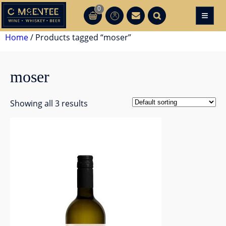
Skip
0
≡
CT
CT
to
content
Home
/ Products tagged “moser”
moser
Showing all 3 results