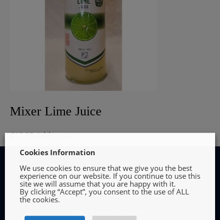
Mixer Lime Juice
€
12.99
Add to cart
Cookies Information
We use cookies to ensure that we give you the best
experience on our website. If you continue to use this
site we will assume that you are happy with it.
By clicking “Accept”, you consent to the use of ALL
INFORMATION
the cookies.
Terms and Conditions