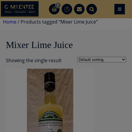
Skip
0
≡
CT
CT
to
content
Home
/ Products tagged “Mixer Lime Juice”
Mixer Lime Juice
Showing the single result